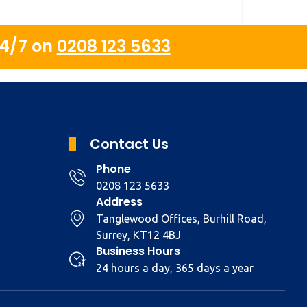
24/7 on
0208 123 5633
Contact Us
Phone
0208 123 5633
Address
Tanglewood Offices, Burhill Road,
Surrey, KT12 4BJ
Business Hours
24 hours a day, 365 days a year