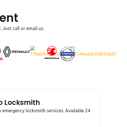
ent
Just call or email us.
o Locksmith
 emergency locksmith services. Available 24