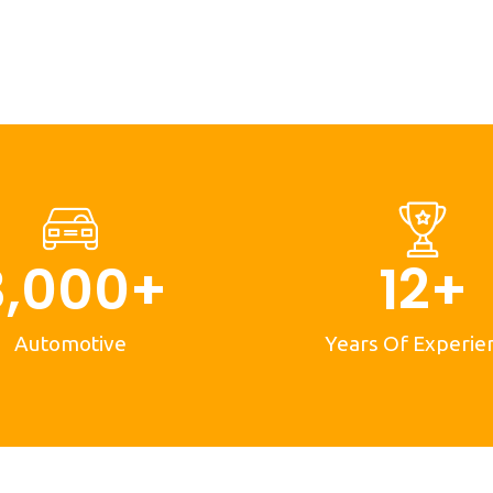
3,000
+
12
+
Automotive
Years Of Experie