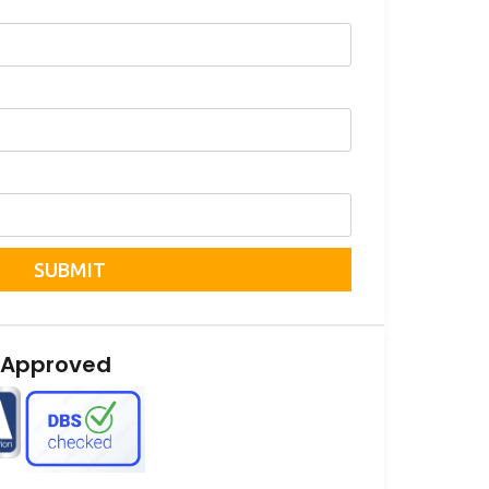
SUBMIT
 Approved