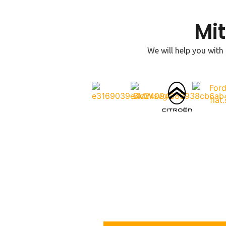
Mi
We will help you with
Contact Us
For more information or to request immediate assistanc
today. We’re available 24/7 to help you with all your lo