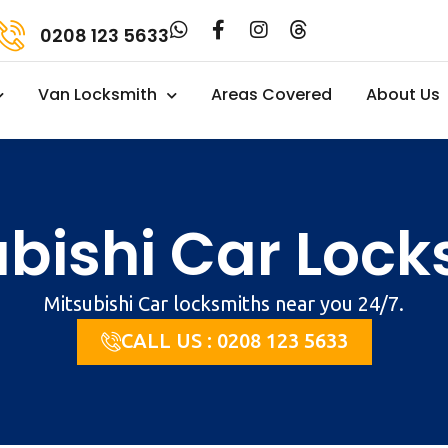
0208 123 5633
Van Locksmith
Areas Covered
About Us
ubishi Car Lock
Mitsubishi Car locksmiths near you 24/7.
CALL US : 0208 123 5633