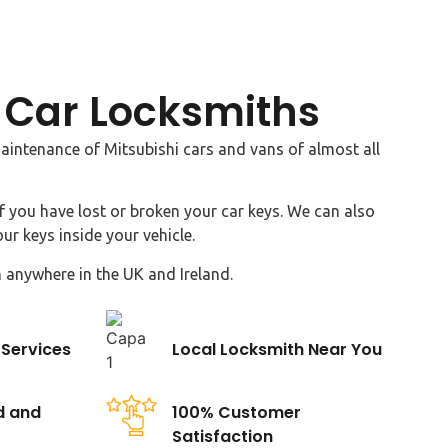
 Car Locksmiths
intenance of Mitsubishi cars and vans of almost all
f you have lost or broken your car keys. We can also
ur keys inside your vehicle.
 anywhere in the UK and Ireland.
Services
Local Locksmith Near You
d and
100% Customer
Satisfaction