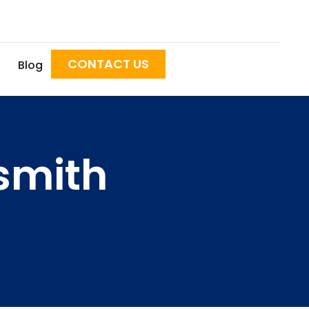
CONTACT US
Blog
smith