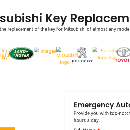
tsubishi Key Replacem
 the replacement of the key for Mitsubishi of almost any model. 
Emergency Aut
e in your area, contact us
Provide you with top-notch
cksmith needs.
hours a day.