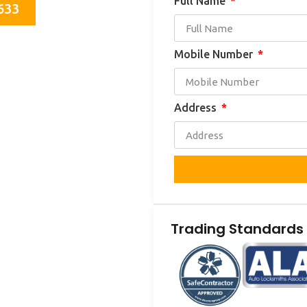
Full Name
633
Mobile Number
Address
Trading Standards