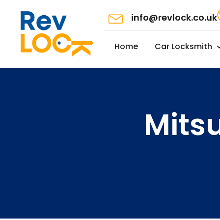
info@revlock.co.uk
Home
Car Locksmith
Mits