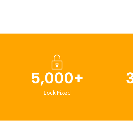
5,000
+
Lock Fixed