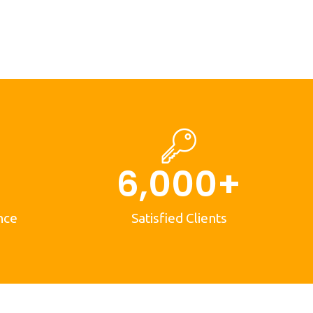
6,000
+
nce
Satisfied Clients