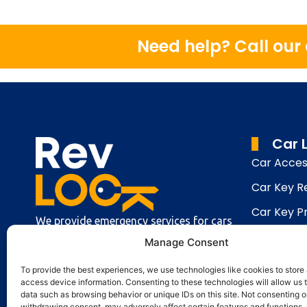
Need help? Call ou
Car 
Car Acces
Car Key 
Car Key 
We provide emergency services for cars
Car Key C
and vans, making car keys and installing
Manage Consent
security systems in your car.
Keys Lock
To provide the best experiences, we use technologies like cookies to store
access device information. Consenting to these technologies will allow us 
data such as browsing behavior or unique IDs on this site. Not consenting o
withdrawing consent, may adversely affect certain features and functions.