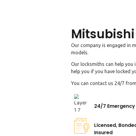
Mitsubishi
Our company is engaged in ma
models.
Our locksmiths can help you i
help you if you have locked yo
You can contact us 24/7 from
24/7 Emergency 
Licensed, Bonde
Insured