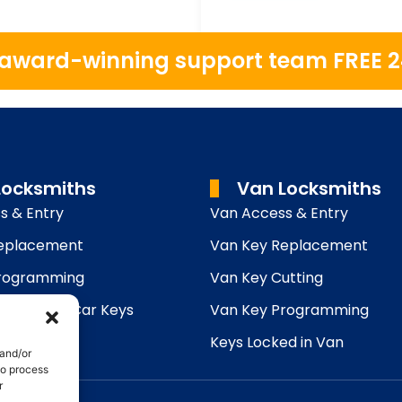
r award-winning support team FREE 
Locksmiths
Van Locksmiths
s & Entry
Van Access & Entry
Replacement
Van Key Replacement
Programming
Van Key Cutting
utting
Lost Car Keys
Van Key Programming
ed in Car
Keys Locked in Van
 and/or
to process
r