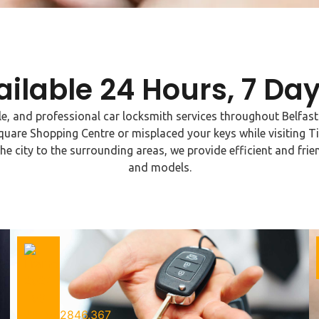
ailable 24 Hours, 7 Da
ble, and professional car locksmith services throughout Belfas
quare Shopping Centre or misplaced your keys while visiting Ti
the city to the surrounding areas, we provide efficient and frien
and models.