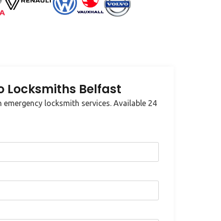
 Locksmiths Belfast
 emergency locksmith services. Available 24