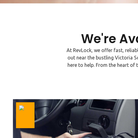
We're Av
At RevLock, we offer fast, relia
out near the bustling Victoria S
here to help. From the heart of 