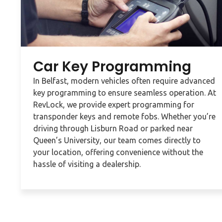
Car Key Programming
In Belfast, modern vehicles often require advanced
key programming to ensure seamless operation. At
RevLock, we provide expert programming for
transponder keys and remote fobs. Whether you’re
driving through Lisburn Road or parked near
Queen’s University, our team comes directly to
your location, offering convenience without the
hassle of visiting a dealership.