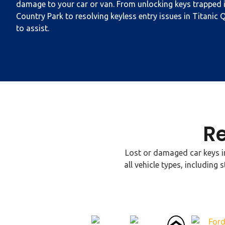
damage to your car or van. From unlocking keys trapped i
Country Park to resolving keyless entry issues in Titanic Q
to assist.
R
Lost or damaged car keys in
all vehicle types, includi