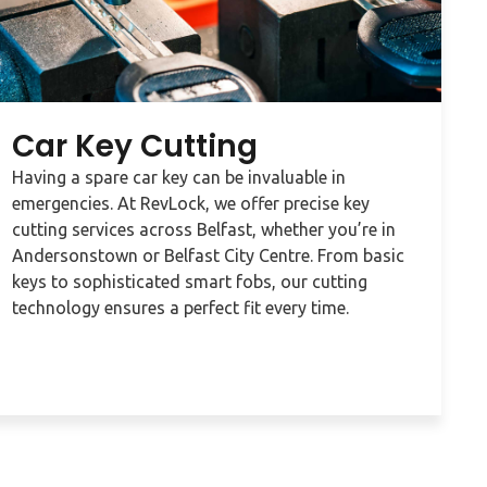
Car Key Cutting
Having a spare car key can be invaluable in
emergencies. At RevLock, we offer precise key
cutting services across Belfast, whether you’re in
Andersonstown or Belfast City Centre. From basic
keys to sophisticated smart fobs, our cutting
technology ensures a perfect fit every time.