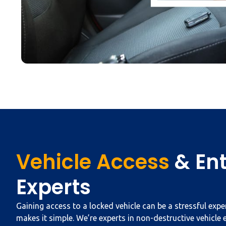
Vehicle Access
& En
Experts
Gaining access to a locked vehicle can be a stressful exp
makes it simple. We’re experts in non-destructive vehicle 