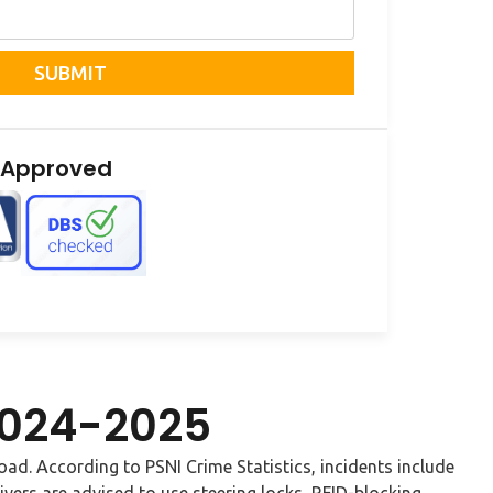
SUBMIT
 Approved
 2024-2025
Road. According to PSNI Crime Statistics, incidents include