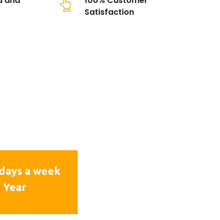
d and
100% Customer
Satisfaction
days a week
 Year