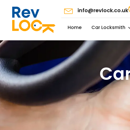
info@revlock.co.uk
Home
Car Locksmith
Car