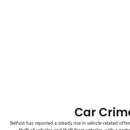
Car Crime
Belfast has reported a steady rise in vehicle-related offe