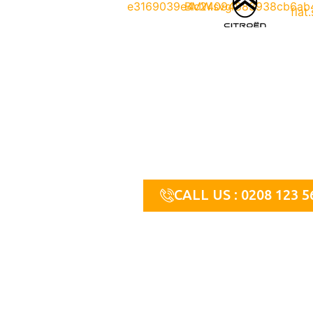
Contact Us
For more information or to request immediate assistanc
today. We’re available 24/7 to help you with all your lo
CALL US : 0208 123 5