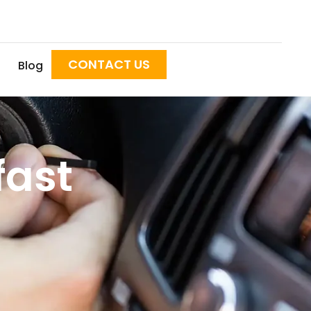
CONTACT US
Blog
fast