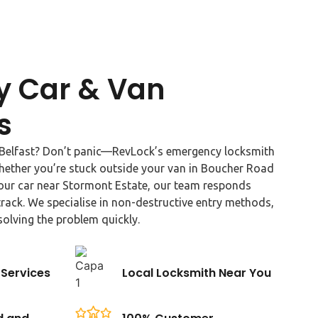
 Car & Van
s
n Belfast? Don’t panic—RevLock’s emergency locksmith
Whether you’re stuck outside your van in Boucher Road
your car near Stormont Estate, our team responds
rack. We specialise in non-destructive entry methods,
solving the problem quickly.
Services
Local Locksmith Near You