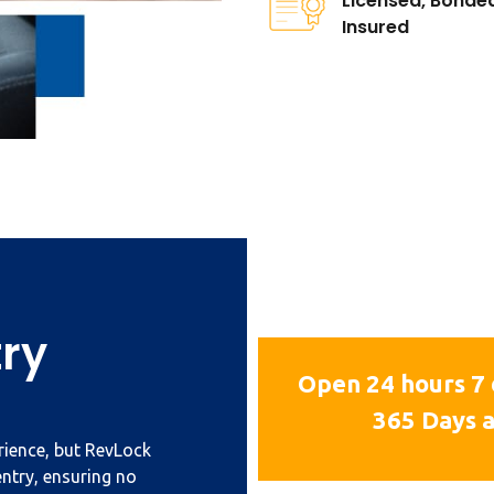
Licensed, Bonde
Insured
try
Open 24 hours 7 
365 Days a
erience, but RevLock
entry, ensuring no