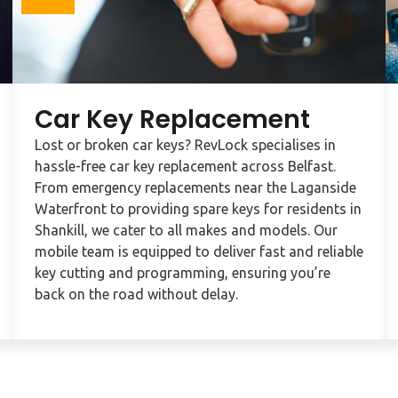
Car Key Replacement
Lost or broken car keys? RevLock specialises in
hassle-free car key replacement across Belfast.
From emergency replacements near the Laganside
Waterfront to providing spare keys for residents in
Shankill, we cater to all makes and models. Our
mobile team is equipped to deliver fast and reliable
key cutting and programming, ensuring you’re
back on the road without delay.