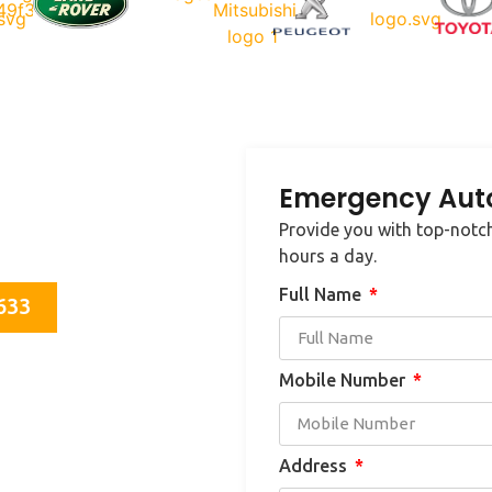
Emergency Auto
e in your area, contact us
Provide you with top-notch
cksmith needs.
hours a day.
Full Name
633
Mobile Number
Address