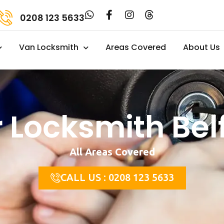
0208 123 5633
Van Locksmith
Areas Covered
About Us
 Locksmith Bel
All Areas Covered
CALL US : 0208 123 5633