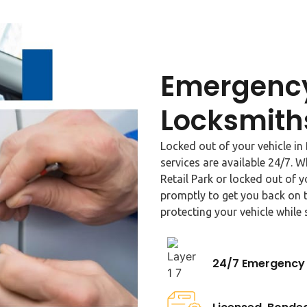
Emergency
Locksmith
Locked out of your vehicle i
services are available 24/7. 
Retail Park or locked out of 
promptly to get you back on t
protecting your vehicle while 
24/7 Emergency 