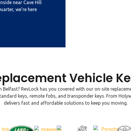
nside near Cave Hill
uarter, we’re here
eplacement Vehicle Ke
 Belfast? RevLock has you covered with our on-site replaceme
ng standard keys, remote fobs, and transponder keys. From Hol
delivers fast and affordable solutions to keep you moving.