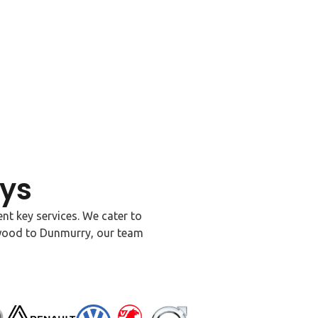
ys
nt key services. We cater to
ywood to Dunmurry, our team