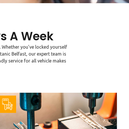
ys A Week
t. Whether you’ve locked yourself
tanic Belfast, our expert team is
dly service for all vehicle makes