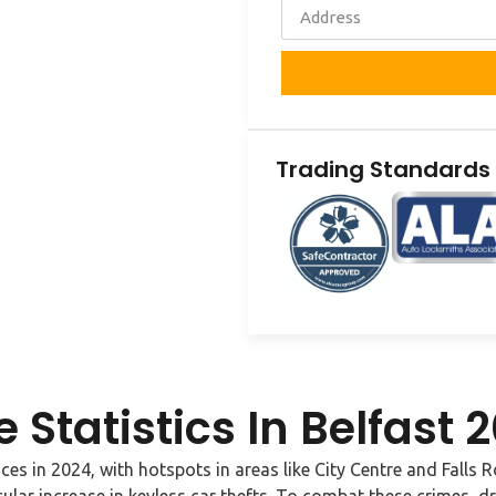
Trading Standards
 Statistics In Belfast
nces in 2024, with hotspots in areas like City Centre and Falls 