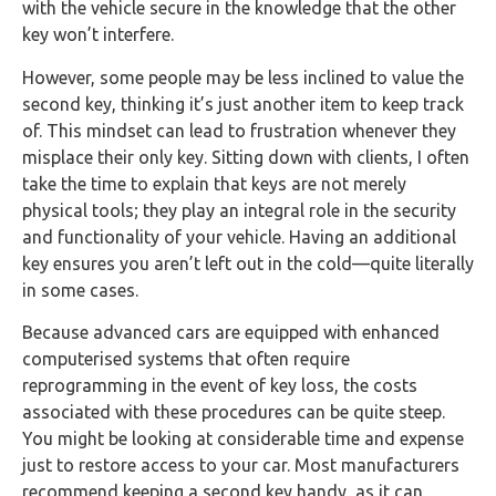
with the vehicle secure in the knowledge that the other
key won’t interfere.
However, some people may be less inclined to value the
second key, thinking it’s just another item to keep track
of. This mindset can lead to frustration whenever they
misplace their only key. Sitting down with clients, I often
take the time to explain that keys are not merely
physical tools; they play an integral role in the security
and functionality of your vehicle. Having an additional
key ensures you aren’t left out in the cold—quite literally
in some cases.
Because advanced cars are equipped with enhanced
computerised systems that often require
reprogramming in the event of key loss, the costs
associated with these procedures can be quite steep.
You might be looking at considerable time and expense
just to restore access to your car. Most manufacturers
recommend keeping a second key handy, as it can