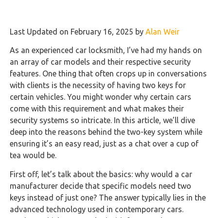
Last Updated on February 16, 2025 by
Alan Weir
As an experienced car locksmith, I’ve had my hands on
an array of car models and their respective security
features. One thing that often crops up in conversations
with clients is the necessity of having two keys for
certain vehicles. You might wonder why certain cars
come with this requirement and what makes their
security systems so intricate. In this article, we’ll dive
deep into the reasons behind the two-key system while
ensuring it’s an easy read, just as a chat over a cup of
tea would be.
First off, let’s talk about the basics: why would a car
manufacturer decide that specific models need two
keys instead of just one? The answer typically lies in the
advanced technology used in contemporary cars.