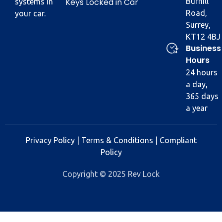
Keys Locked in Car
Burhill
systems in
Road,
your car.
Surrey,
KT12 4BJ
Business
Hours
24 hours
a day,
365 days
a year
Privacy Policy
|
Terms & Conditions
|
Compliant
Policy
Copyright © 2025 Rev Lock