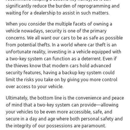
significantly reduce the burden of reprogramming and
waiting for a dealership to assist in such matters.
When you consider the multiple facets of owning a
vehicle nowadays, security is one of the primary
concerns. We all want our cars to be as safe as possible
from potential thefts. In a world where car theft is an
unfortunate reality, investing in a vehicle equipped with
a two-key system can function as a deterrent. Even if
the thieves know that modern cars hold advanced
security features, having a backup key system could
limit the risks you take on by giving you more control
over access to your vehicle.
Ultimately, the bottom line is the convenience and peace
of mind that a two-key system can provide—allowing
your vehicles to be even more accessible, safe, and
secure in a day and age where both personal safety and
the integrity of our possessions are paramount.