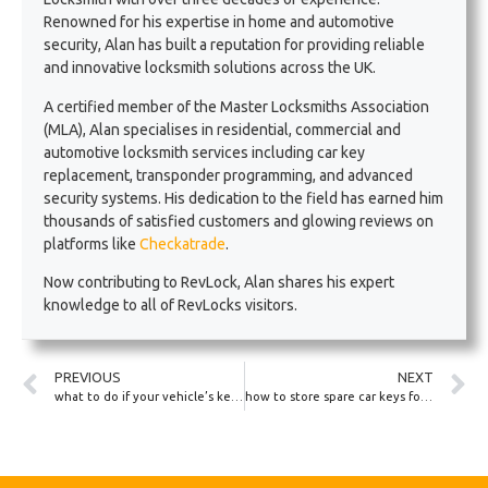
Renowned for his expertise in home and automotive
security, Alan has built a reputation for providing reliable
and innovative locksmith solutions across the UK.
A certified member of the Master Locksmiths Association
(MLA), Alan specialises in residential, commercial and
automotive locksmith services including car key
replacement, transponder programming, and advanced
security systems. His dedication to the field has earned him
thousands of satisfied customers and glowing reviews on
platforms like
Checkatrade
.
Now contributing to RevLock, Alan shares his expert
knowledge to all of RevLocks visitors.
PREVIOUS
NEXT
what to do if your vehicle’s keypad lock stops responding
how to store spare car keys for caravans and motorhomes