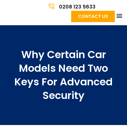
0208 123 5633
CONTACT US
Why Certain Car
Models Need Two
Keys For Advanced
Security