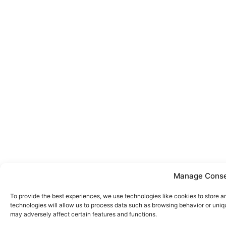
Manage Cons
To provide the best experiences, we use technologies like cookies to store 
technologies will allow us to process data such as browsing behavior or uniq
may adversely affect certain features and functions.