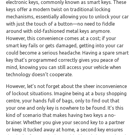
electronic keys, commonly known as smart keys. These
keys offer a modern twist on traditional locking
mechanisms, essentially allowing you to unlock your car
with just the touch of a button—no need to fiddle
around with old-fashioned metal keys anymore.
However, this convenience comes at a cost; if your
smart key fails or gets damaged, getting into your car
could become a serious headache. Having a spare smart
key that’s programmed correctly gives you peace of
mind, knowing you can still access your vehicle when
technology doesn’t cooperate.
However, let’s not forget about the sheer inconvenience
of lockout situations. Imagine being at a busy shopping
centre, your hands full of bags, only to find out that
your one and only key is nowhere to be found. It’s this
kind of scenario that makes having two keys a no-
brainer. Whether you give your second key to a partner
or keep it tucked away at home, a second key ensures