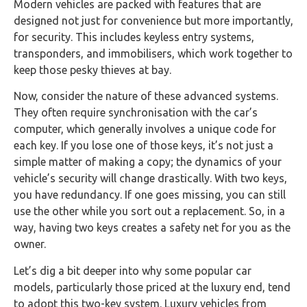
Modern vehicles are packed with features that are
designed not just for convenience but more importantly,
for security. This includes keyless entry systems,
transponders, and immobilisers, which work together to
keep those pesky thieves at bay.
Now, consider the nature of these advanced systems.
They often require synchronisation with the car’s
computer, which generally involves a unique code for
each key. If you lose one of those keys, it’s not just a
simple matter of making a copy; the dynamics of your
vehicle’s security will change drastically. With two keys,
you have redundancy. If one goes missing, you can still
use the other while you sort out a replacement. So, in a
way, having two keys creates a safety net for you as the
owner.
Let’s dig a bit deeper into why some popular car
models, particularly those priced at the luxury end, tend
to adopt this two-key system. Luxury vehicles from