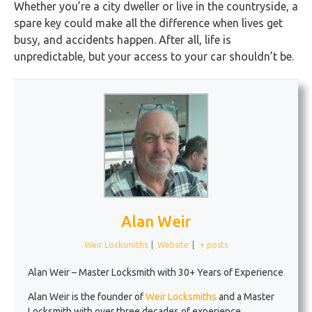
Whether you’re a city dweller or live in the countryside, a
spare key could make all the difference when lives get
busy, and accidents happen. After all, life is
unpredictable, but your access to your car shouldn’t be.
Alan Weir
Weir Locksmiths
|
Website
|
+ posts
Alan Weir – Master Locksmith with 30+ Years of Experience
Alan Weir is the founder of
Weir Locksmiths
and a Master
Locksmith with over three decades of experience.