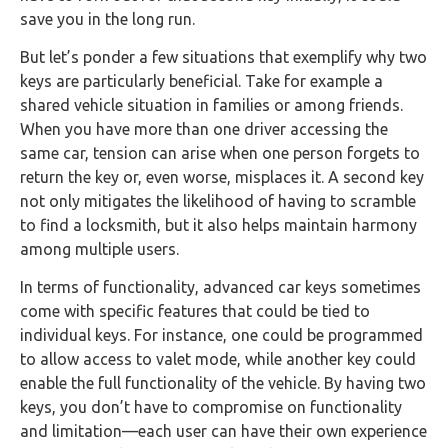
save you in the long run.
But let’s ponder a few situations that exemplify why two
keys are particularly beneficial. Take for example a
shared vehicle situation in families or among friends.
When you have more than one driver accessing the
same car, tension can arise when one person forgets to
return the key or, even worse, misplaces it. A second key
not only mitigates the likelihood of having to scramble
to find a locksmith, but it also helps maintain harmony
among multiple users.
In terms of functionality, advanced car keys sometimes
come with specific features that could be tied to
individual keys. For instance, one could be programmed
to allow access to valet mode, while another key could
enable the full functionality of the vehicle. By having two
keys, you don’t have to compromise on functionality
and limitation—each user can have their own experience