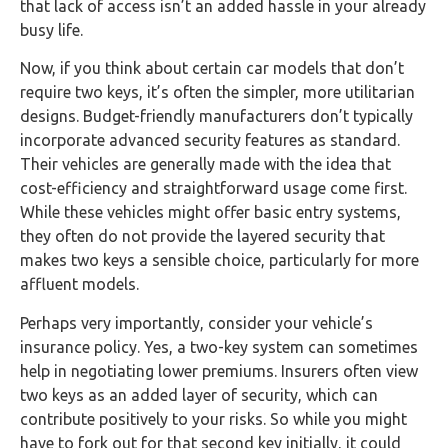
that lack of access isn’t an added hassle in your already
busy life.
Now, if you think about certain car models that don’t
require two keys, it’s often the simpler, more utilitarian
designs. Budget-friendly manufacturers don’t typically
incorporate advanced security features as standard.
Their vehicles are generally made with the idea that
cost-efficiency and straightforward usage come first.
While these vehicles might offer basic entry systems,
they often do not provide the layered security that
makes two keys a sensible choice, particularly for more
affluent models.
Perhaps very importantly, consider your vehicle’s
insurance policy. Yes, a two-key system can sometimes
help in negotiating lower premiums. Insurers often view
two keys as an added layer of security, which can
contribute positively to your risks. So while you might
have to fork out for that second key initially, it could