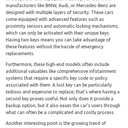
manufacturers like BMW, Audi, or Mercedes-Benz are
designed with multiple layers of security. These cars
come equipped with advanced features such as
proximity sensors and automatic locking mechanisms,
which can only be activated with their unique keys.
Having two keys means you can take advantage of
these features without the hassle of emergency
replacements.
Furthermore, these high-end models often include
additional valuables like comprehensive infotainment
systems that require a specific key code or policy
associated with them. A lost key can be particularly
tedious and expensive to replace; that’s where having a
second key proves useful. Not only does it provide a
backup option, but it also eases the car’s users through
what can often be a complicated and costly process.
Another interesting point is the growing trend of