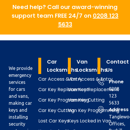
Need help? Call our award-winning
support team FREE 24/7 on
0208 123
5633
Car
Van
Contact
We provide
Locksmiths
Locksmiths
Us
emergency
Car Access & Entry
Van Access & Entry
Phone
services
Car Key Replacement
Van Key Replacement
0208
for cars
123
and vans,
Car Key Programming
Van Key Cutting
5633
making car
Address
Car Key Cutting
Van Key Programming
keys and
Tanglewo
installing
Lost Car Keys
Keys Locked in Van
Offices,
security