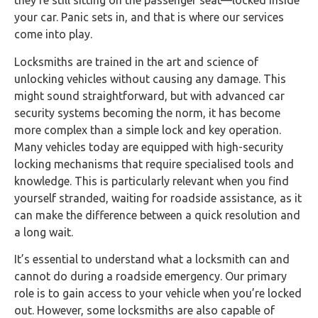
they’re still sitting on the passenger seat—locked inside
your car. Panic sets in, and that is where our services
come into play.
Locksmiths are trained in the art and science of
unlocking vehicles without causing any damage. This
might sound straightforward, but with advanced car
security systems becoming the norm, it has become
more complex than a simple lock and key operation.
Many vehicles today are equipped with high-security
locking mechanisms that require specialised tools and
knowledge. This is particularly relevant when you find
yourself stranded, waiting for roadside assistance, as it
can make the difference between a quick resolution and
a long wait.
It’s essential to understand what a locksmith can and
cannot do during a roadside emergency. Our primary
role is to gain access to your vehicle when you’re locked
out. However, some locksmiths are also capable of