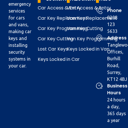
emergency
Car Access & Entry
Van Access & Entry
Phone
services
Car Key Replacement
Van Key Replacement
0208
for cars
123
and vans,
Car Key Programming
Van Key Cutting
5633
making car
Address
Car Key Cutting
Van Key Programming
keys and
Tanglewo
installing
Lost Car Keys
Keys Locked in Van
Offices,
security
Keys Locked in Car
Burhill
systems in
Road,
your car.
Surrey,
KT12 4BJ
Business
Hours
24 hours
a day,
365 days
a year