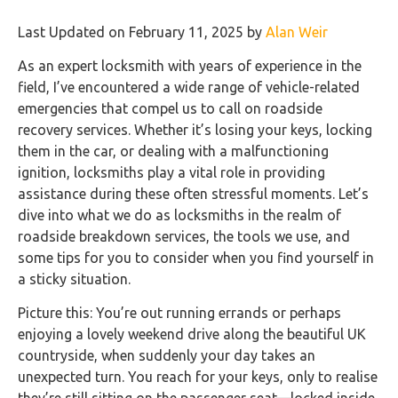
Last Updated on February 11, 2025 by
Alan Weir
As an expert locksmith with years of experience in the
field, I’ve encountered a wide range of vehicle-related
emergencies that compel us to call on roadside
recovery services. Whether it’s losing your keys, locking
them in the car, or dealing with a malfunctioning
ignition, locksmiths play a vital role in providing
assistance during these often stressful moments. Let’s
dive into what we do as locksmiths in the realm of
roadside breakdown services, the tools we use, and
some tips for you to consider when you find yourself in
a sticky situation.
Picture this: You’re out running errands or perhaps
enjoying a lovely weekend drive along the beautiful UK
countryside, when suddenly your day takes an
unexpected turn. You reach for your keys, only to realise