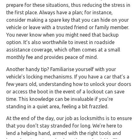
prepare for these situations, thus reducing the stress in
the first place. Always have a plan; for instance,
consider making a spare key that you can hide on your
vehicle or leave with a trusted friend or family member.
You never know when you might need that backup
option. It’s also worthwhile to invest in roadside
assistance coverage, which often comes at a small
monthly fee and provides peace of mind.
Another handy tip? Familiarise yourself with your
vehicle’s locking mechanisms. If you have a car that’s a
few years old, understanding how to unlock your doors
or access the boot in the event of a lockout can save
time. This knowledge can be invaluable if you’re
standing in a quiet area, feeling a bit frazzled.
At the end of the day, our job as locksmiths is to ensure
that you don’t stay stranded for long. We’re here to
lend a helping hand, armed with the right tools and