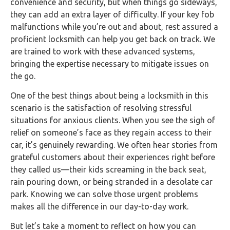
convenience and security, but when things go sideways,
they can add an extra layer of difficulty. If your key fob
malfunctions while you’re out and about, rest assured a
proficient locksmith can help you get back on track. We
are trained to work with these advanced systems,
bringing the expertise necessary to mitigate issues on
the go.
One of the best things about being a locksmith in this
scenario is the satisfaction of resolving stressful
situations for anxious clients. When you see the sigh of
relief on someone’s face as they regain access to their
car, it’s genuinely rewarding. We often hear stories from
grateful customers about their experiences right before
they called us—their kids screaming in the back seat,
rain pouring down, or being stranded in a desolate car
park. Knowing we can solve those urgent problems
makes all the difference in our day-to-day work.
But let’s take a moment to reflect on how you can