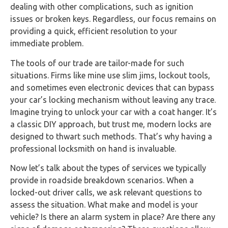
dealing with other complications, such as ignition
issues or broken keys. Regardless, our focus remains on
providing a quick, efficient resolution to your
immediate problem.
The tools of our trade are tailor-made for such
situations. Firms like mine use slim jims, lockout tools,
and sometimes even electronic devices that can bypass
your car’s locking mechanism without leaving any trace.
Imagine trying to unlock your car with a coat hanger. It’s
a classic DIY approach, but trust me, modern locks are
designed to thwart such methods. That’s why having a
professional locksmith on hand is invaluable.
Now let’s talk about the types of services we typically
provide in roadside breakdown scenarios. When a
locked-out driver calls, we ask relevant questions to
assess the situation. What make and model is your
vehicle? Is there an alarm system in place? Are there any