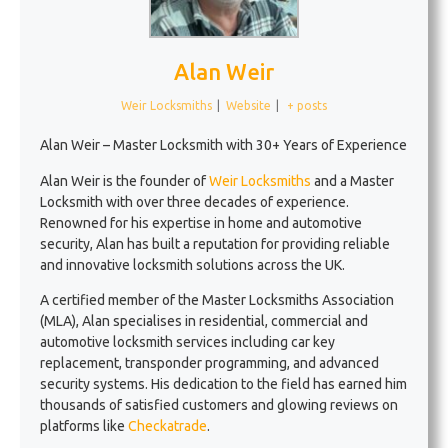
Alan Weir
Weir Locksmiths
|
Website
|
+ posts
Alan Weir – Master Locksmith with 30+ Years of Experience
Alan Weir is the founder of
Weir Locksmiths
and a Master
Locksmith with over three decades of experience.
Renowned for his expertise in home and automotive
security, Alan has built a reputation for providing reliable
and innovative locksmith solutions across the UK.
A certified member of the Master Locksmiths Association
(MLA), Alan specialises in residential, commercial and
automotive locksmith services including car key
replacement, transponder programming, and advanced
security systems. His dedication to the field has earned him
thousands of satisfied customers and glowing reviews on
platforms like
Checkatrade
.