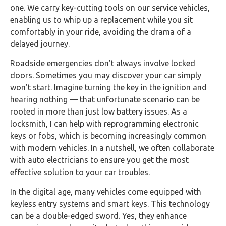
one. We carry key-cutting tools on our service vehicles,
enabling us to whip up a replacement while you sit
comfortably in your ride, avoiding the drama of a
delayed journey.
Roadside emergencies don’t always involve locked
doors. Sometimes you may discover your car simply
won’t start. Imagine turning the key in the ignition and
hearing nothing — that unfortunate scenario can be
rooted in more than just low battery issues. As a
locksmith, I can help with reprogramming electronic
keys or fobs, which is becoming increasingly common
with modern vehicles. In a nutshell, we often collaborate
with auto electricians to ensure you get the most
effective solution to your car troubles.
In the digital age, many vehicles come equipped with
keyless entry systems and smart keys. This technology
can be a double-edged sword. Yes, they enhance