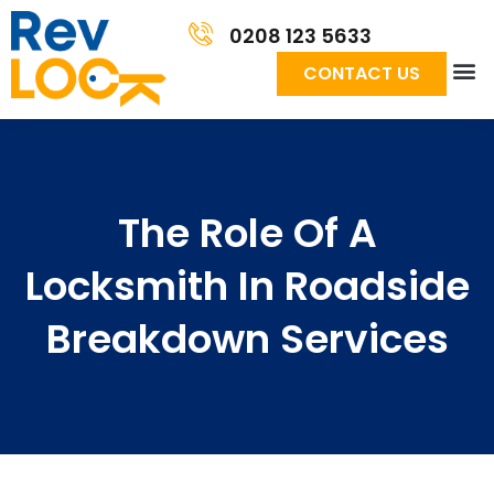
0208 123 5633
CONTACT US
The Role Of A
Locksmith In Roadside
Breakdown Services