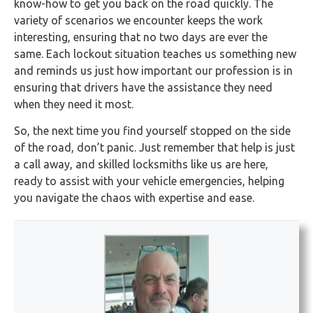
know-how to get you back on the road quickly. The
variety of scenarios we encounter keeps the work
interesting, ensuring that no two days are ever the
same. Each lockout situation teaches us something new
and reminds us just how important our profession is in
ensuring that drivers have the assistance they need
when they need it most.
So, the next time you find yourself stopped on the side
of the road, don’t panic. Just remember that help is just
a call away, and skilled locksmiths like us are here,
ready to assist with your vehicle emergencies, helping
you navigate the chaos with expertise and ease.