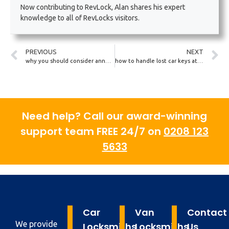
Now contributing to RevLock, Alan shares his expert
knowledge to all of RevLocks visitors.
PREVIOUS
NEXT
why you should consider annual car key and lock check-ups
how to handle lost car keys at a UK theme park or public venue
Need help? Call our award-winning
support team FREE 24/7 on
0208 123
5633
Car
Van
Contact
We provide
Locksmiths
Locksmiths
Us