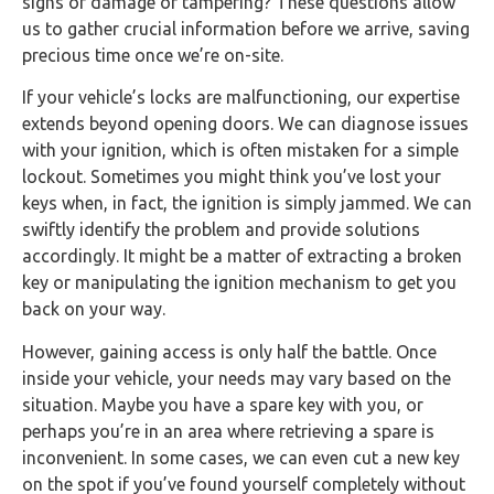
signs of damage or tampering? These questions allow
us to gather crucial information before we arrive, saving
precious time once we’re on-site.
If your vehicle’s locks are malfunctioning, our expertise
extends beyond opening doors. We can diagnose issues
with your ignition, which is often mistaken for a simple
lockout. Sometimes you might think you’ve lost your
keys when, in fact, the ignition is simply jammed. We can
swiftly identify the problem and provide solutions
accordingly. It might be a matter of extracting a broken
key or manipulating the ignition mechanism to get you
back on your way.
However, gaining access is only half the battle. Once
inside your vehicle, your needs may vary based on the
situation. Maybe you have a spare key with you, or
perhaps you’re in an area where retrieving a spare is
inconvenient. In some cases, we can even cut a new key
on the spot if you’ve found yourself completely without