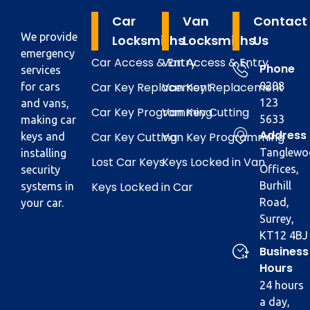
Car
Van
Contact
We provide
Locksmiths
Locksmiths
Us
emergency
Car Access & Entry
Van Access & Entry
Phone
services
Car Key Replacement
Van Key Replacement
0208
for cars
123
and vans,
Car Key Programming
Van Key Cutting
5633
making car
Address
Car Key Cutting
Van Key Programming
keys and
Tanglewo
installing
Lost Car Keys
Keys Locked in Van
Offices,
security
Keys Locked in Car
Burhill
systems in
Road,
your car.
Surrey,
KT12 4BJ
Business
Hours
24 hours
a day,