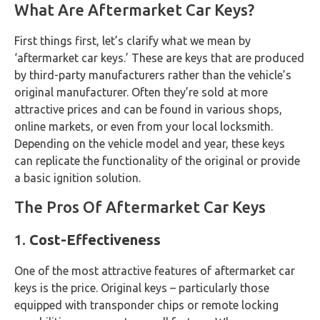
What Are Aftermarket Car Keys?
First things first, let’s clarify what we mean by
‘aftermarket car keys.’ These are keys that are produced
by third-party manufacturers rather than the vehicle’s
original manufacturer. Often they’re sold at more
attractive prices and can be found in various shops,
online markets, or even from your local locksmith.
Depending on the vehicle model and year, these keys
can replicate the functionality of the original or provide
a basic ignition solution.
The Pros Of Aftermarket Car Keys
1.
Cost-Effectiveness
One of the most attractive features of aftermarket car
keys is the price. Original keys – particularly those
equipped with transponder chips or remote locking