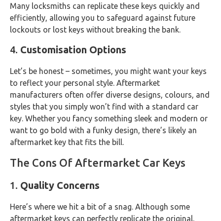
Many locksmiths can replicate these keys quickly and
efficiently, allowing you to safeguard against future
lockouts or lost keys without breaking the bank.
4.
Customisation Options
Let’s be honest – sometimes, you might want your keys
to reflect your personal style. Aftermarket
manufacturers often offer diverse designs, colours, and
styles that you simply won’t find with a standard car
key. Whether you fancy something sleek and modern or
want to go bold with a funky design, there’s likely an
aftermarket key that fits the bill.
The Cons Of Aftermarket Car Keys
1.
Quality Concerns
Here’s where we hit a bit of a snag. Although some
aftermarket keys can perfectly replicate the original,