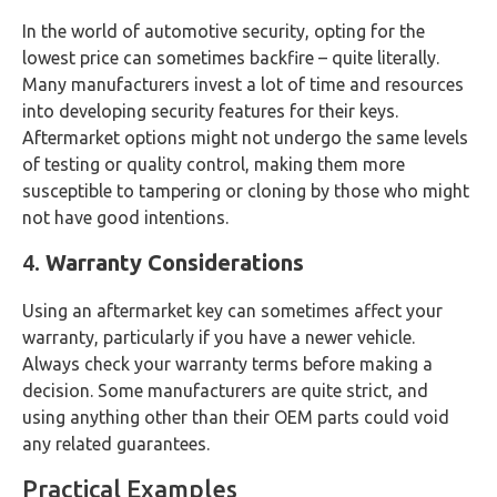
In the world of automotive security, opting for the
lowest price can sometimes backfire – quite literally.
Many manufacturers invest a lot of time and resources
into developing security features for their keys.
Aftermarket options might not undergo the same levels
of testing or quality control, making them more
susceptible to tampering or cloning by those who might
not have good intentions.
4.
Warranty Considerations
Using an aftermarket key can sometimes affect your
warranty, particularly if you have a newer vehicle.
Always check your warranty terms before making a
decision. Some manufacturers are quite strict, and
using anything other than their OEM parts could void
any related guarantees.
Practical Examples