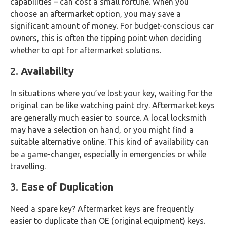
capabilities – can cost a small fortune. When you
choose an aftermarket option, you may save a
significant amount of money. For budget-conscious car
owners, this is often the tipping point when deciding
whether to opt for aftermarket solutions.
2.
Availability
In situations where you’ve lost your key, waiting for the
original can be like watching paint dry. Aftermarket keys
are generally much easier to source. A local locksmith
may have a selection on hand, or you might find a
suitable alternative online. This kind of availability can
be a game-changer, especially in emergencies or while
travelling.
3.
Ease of Duplication
Need a spare key? Aftermarket keys are frequently
easier to duplicate than OE (original equipment) keys.