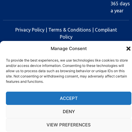
365 days
a year
Privacy Policy
|
Terms & Conditions
|
Compliant
Policy
Manage Consent
Copyright © 2025 Rev Lock
To provide the best experiences, we use technologies like cookies to store
and/or access device information. Consenting to these technologies will
allow us to process data such as browsing behavior or unique IDs on this
site. Not consenting or withdrawing consent, may adversely affect certain
features and functions.
ACCEPT
DENY
VIEW PREFERENCES