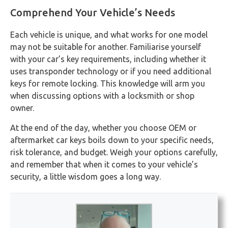
Comprehend Your Vehicle’s Needs
Each vehicle is unique, and what works for one model
may not be suitable for another. Familiarise yourself
with your car’s key requirements, including whether it
uses transponder technology or if you need additional
keys for remote locking. This knowledge will arm you
when discussing options with a locksmith or shop
owner.
At the end of the day, whether you choose OEM or
aftermarket car keys boils down to your specific needs,
risk tolerance, and budget. Weigh your options carefully,
and remember that when it comes to your vehicle’s
security, a little wisdom goes a long way.