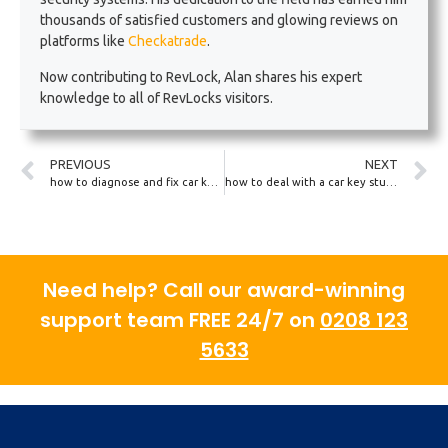
thousands of satisfied customers and glowing reviews on
platforms like
Checkatrade
.
Now contributing to RevLock, Alan shares his expert
knowledge to all of RevLocks visitors.
PREVIOUS
NEXT
how to diagnose and fix car key programming issues
how to deal with a car key stuck in a frozen lock
Need help? Call our award-winning
support team FREE 24/7 on
0208 123
5633