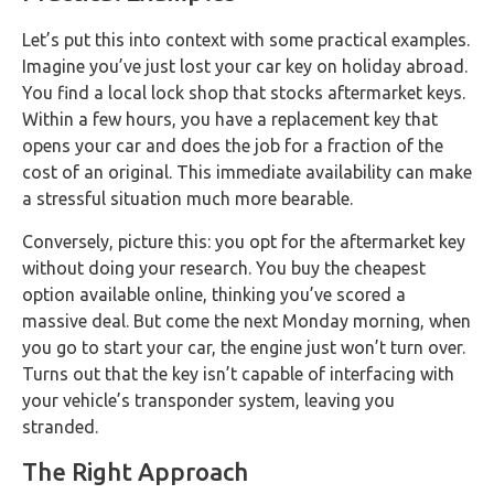
Let’s put this into context with some practical examples.
Imagine you’ve just lost your car key on holiday abroad.
You find a local lock shop that stocks aftermarket keys.
Within a few hours, you have a replacement key that
opens your car and does the job for a fraction of the
cost of an original. This immediate availability can make
a stressful situation much more bearable.
Conversely, picture this: you opt for the aftermarket key
without doing your research. You buy the cheapest
option available online, thinking you’ve scored a
massive deal. But come the next Monday morning, when
you go to start your car, the engine just won’t turn over.
Turns out that the key isn’t capable of interfacing with
your vehicle’s transponder system, leaving you
stranded.
The Right Approach