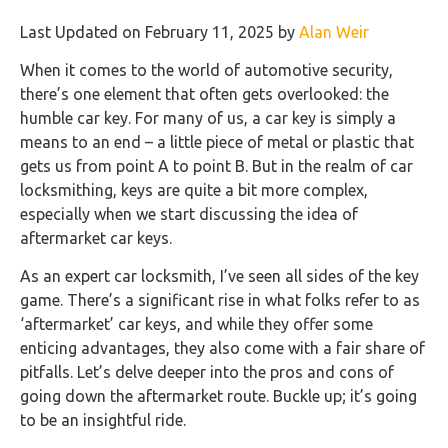
Last Updated on February 11, 2025 by
Alan Weir
When it comes to the world of automotive security,
there’s one element that often gets overlooked: the
humble car key. For many of us, a car key is simply a
means to an end – a little piece of metal or plastic that
gets us from point A to point B. But in the realm of car
locksmithing, keys are quite a bit more complex,
especially when we start discussing the idea of
aftermarket car keys.
As an expert car locksmith, I’ve seen all sides of the key
game. There’s a significant rise in what folks refer to as
‘aftermarket’ car keys, and while they offer some
enticing advantages, they also come with a fair share of
pitfalls. Let’s delve deeper into the pros and cons of
going down the aftermarket route. Buckle up; it’s going
to be an insightful ride.