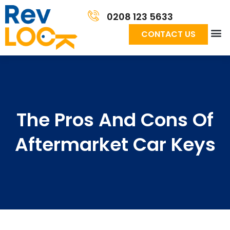
0208 123 5633
CONTACT US
The Pros And Cons Of
Aftermarket Car Keys