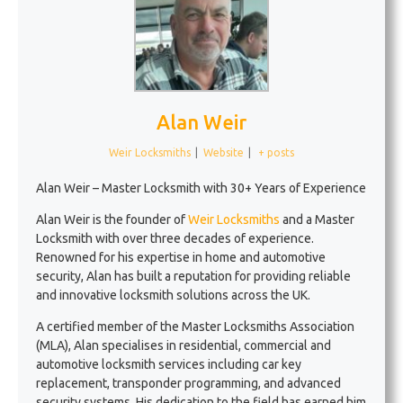
Alan Weir
Weir Locksmiths
|
Website
|
+ posts
Alan Weir – Master Locksmith with 30+ Years of Experience
Alan Weir is the founder of
Weir Locksmiths
and a Master
Locksmith with over three decades of experience.
Renowned for his expertise in home and automotive
security, Alan has built a reputation for providing reliable
and innovative locksmith solutions across the UK.
A certified member of the Master Locksmiths Association
(MLA), Alan specialises in residential, commercial and
automotive locksmith services including car key
replacement, transponder programming, and advanced
security systems. His dedication to the field has earned him