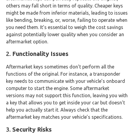
others may fall short in terms of quality. Cheaper keys
might be made from inferior materials, leading to issues
like bending, breaking, or, worse, failing to operate when
you need them. It’s essential to weigh the cost savings
against potentially lower quality when you consider an
aftermarket option.
2.
Functionality Issues
Aftermarket keys sometimes don’t perform all the
functions of the original. For instance, a transponder
key needs to communicate with your vehicle’s onboard
computer to start the engine. Some aftermarket
versions may not support this function, leaving you with
a key that allows you to get inside your car but doesn’t
help you actually start it. Always check that the
aftermarket key matches your vehicle’s specifications.
3.
Security Risks