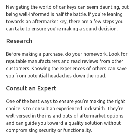
Navigating the world of car keys can seem daunting, but
being well-informed is half the battle. If you’re leaning
towards an aftermarket key, there are a few steps you
can take to ensure you’re making a sound decision.
Research
Before making a purchase, do your homework. Look for
reputable manufacturers and read reviews from other
customers. Knowing the experiences of others can save
you from potential headaches down the road.
Consult an Expert
One of the best ways to ensure you’re making the right
choice is to consult an experienced locksmith. They’re
well-versed in the ins and outs of aftermarket options
and can guide you toward a quality solution without
compromising security or functionality.