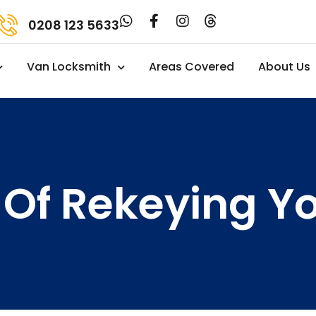
0208 123 5633
Van Locksmith
Areas Covered
About Us
 Of Rekeying Y