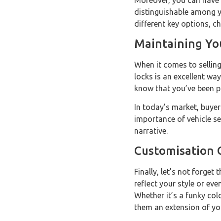
Moreover, you can have k
distinguishable among yo
different key options, c
Maintaining You
When it comes to selling 
locks is an excellent way
know that you’ve been pr
In today’s market, buyer
importance of vehicle se
narrative.
Customisation 
Finally, let’s not forge
reflect your style or ev
Whether it’s a funky co
them an extension of yo