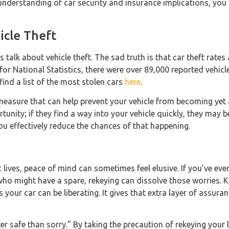
 understanding of car security and insurance implications, you 
icle Theft
’s talk about vehicle theft. The sad truth is that car theft rates
or National Statistics, there were over 89,000 reported vehicle 
find a list of the most stolen cars
here
.
measure that can help prevent your vehicle from becoming yet 
tunity; if they find a way into your vehicle quickly, they may b
you effectively reduce the chances of that happening.
c lives, peace of mind can sometimes feel elusive. If you’ve ev
who might have a spare, rekeying can dissolve those worries. 
 your car can be liberating. It gives that extra layer of assur
er safe than sorry.” By taking the precaution of rekeying your l