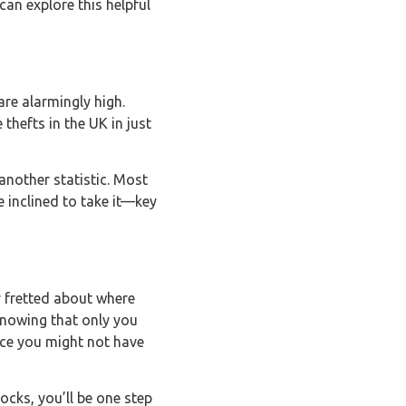
can explore this helpful
 are alarmingly high.
thefts in the UK in just
another statistic. Most
e inclined to take it—key
er fretted about where
Knowing that only you
ance you might not have
ocks, you’ll be one step