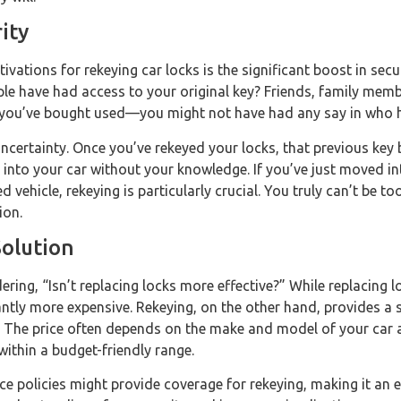
ity
vations for rekeying car locks is the significant boost in secur
e have had access to your original key? Friends, family membe
 you’ve bought used—you might not have had any say in who h
ncertainty. Once you’ve rekeyed your locks, that previous key
into your car without your knowledge. If you’ve just moved in
 vehicle, rekeying is particularly crucial. You truly can’t be t
ion.
Solution
ing, “Isn’t replacing locks more effective?” While replacing lo
cantly more expensive. Rekeying, on the other hand, provides a s
t. The price often depends on the make and model of your car 
l within a budget-friendly range.
e policies might provide coverage for rekeying, making it an 