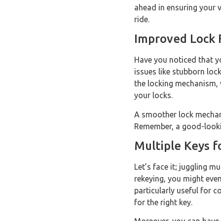
ahead in ensuring your 
ride.
Improved Lock 
Have you noticed that yo
issues like stubborn loc
the locking mechanism, w
your locks.
A smoother lock mechanis
Remember, a good-looking
Multiple Keys 
Let’s face it; juggling 
rekeying, you might even
particularly useful for 
for the right key.