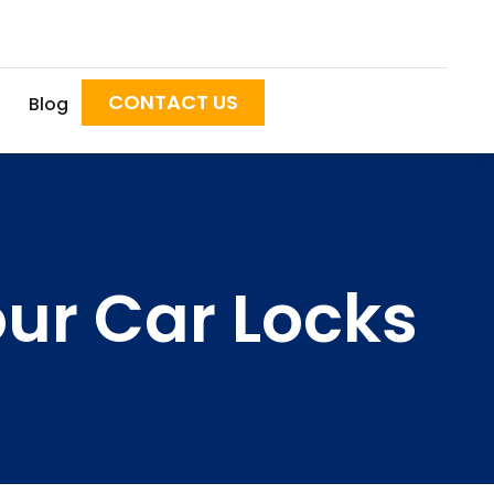
CONTACT US
Blog
our Car Locks