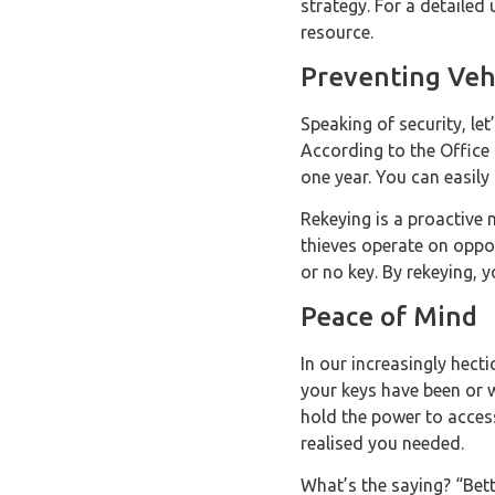
strategy. For a detailed
resource.
Preventing Veh
Speaking of security, let
According to the Office f
one year. You can easily 
Rekeying is a proactive 
thieves operate on oppor
or no key. By rekeying, 
Peace of Mind
In our increasingly hecti
your keys have been or 
hold the power to access
realised you needed.
What’s the saying? “Bett