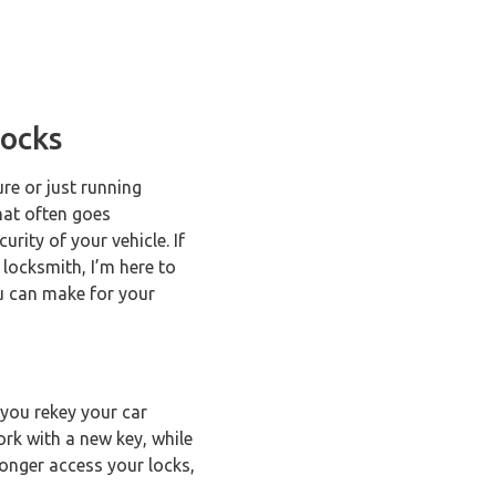
Locks
re or just running
hat often goes
rity of your vehicle. If
 locksmith, I’m here to
ou can make for your
 you rekey your car
ork with a new key, while
 longer access your locks,