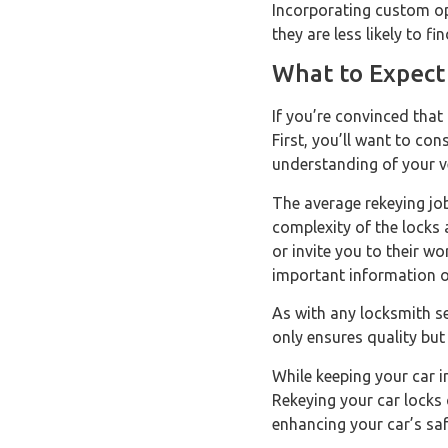
Incorporating custom op
they are less likely to 
What to Expect
If you’re convinced that
First, you’ll want to con
understanding of your ve
The average rekeying jo
complexity of the locks
or invite you to their wo
important information o
As with any locksmith s
only ensures quality but
While keeping your car i
Rekeying your car locks 
enhancing your car’s saf