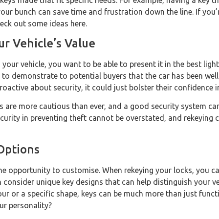
eys made that fit specific needs. For example, having a key th
ur bunch can save time and frustration down the line. If you’
heck out some ideas here.
r Vehicle’s Value
your vehicle, you want to be able to present it in the best ligh
 to demonstrate to potential buyers that the car has been well 
oactive about security, it could just bolster their confidence 
s are more cautious than ever, and a good security system can 
curity in preventing theft cannot be overstated, and rekeying c
Options
t the opportunity to customise. When rekeying your locks, you 
en consider unique key designs that can help distinguish your v
lour or a specific shape, keys can be much more than just fu
ur personality?