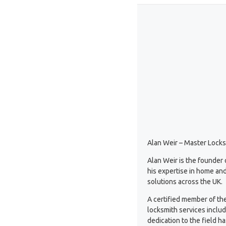
Alan Weir – Master Locks
Alan Weir is the founder
his expertise in home and
solutions across the UK.
A certified member of th
locksmith services inclu
dedication to the field 