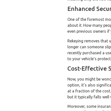
Enhanced Secur
One of the foremost moti
about it. How many peopl
even previous owners if
Rekeying removes that u
longer can someone slip 
recently purchased a used
to your vehicle’s protect
Cost-Effective 
Now, you might be wonder
option, it’s also signifi
at a fraction of the cos
but it typically falls wel
Moreover, some insuranc