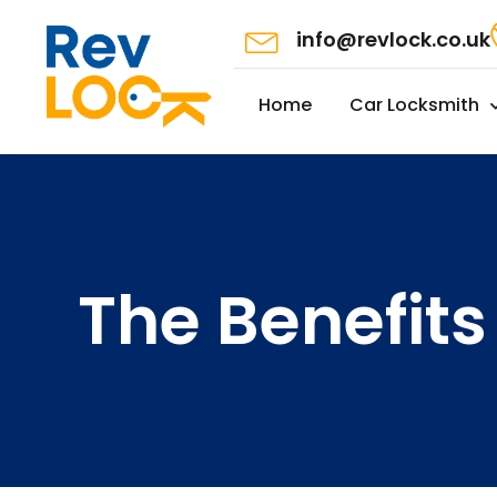
info@revlock.co.uk
Home
Car Locksmith
The Benefits