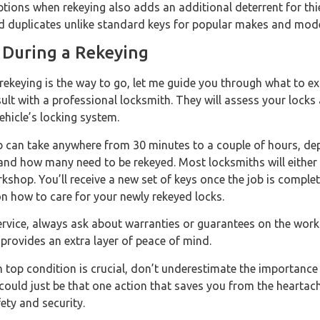
tions when rekeying also adds an additional deterrent for thi
find duplicates unlike standard keys for popular makes and mode
 During a Rekeying
 rekeying is the way to go, let me guide you through what to ex
sult with a professional locksmith. They will assess your locks
hicle’s locking system.
b can take anywhere from 30 minutes to a couple of hours, de
 and how many need to be rekeyed. Most locksmiths will either
rkshop. You’ll receive a new set of keys once the job is complet
n how to care for your newly rekeyed locks.
ervice, always ask about warranties or guarantees on the work
 provides an extra layer of peace of mind.
n top condition is crucial, don’t underestimate the importanc
could just be that one action that saves you from the heartach
ety and security.