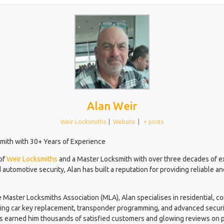
Alan Weir
Weir Locksmiths
|
Website
|
+ posts
mith with 30+ Years of Experience
 of
Weir Locksmiths
and a Master Locksmith with over three decades of 
 automotive security, Alan has built a reputation for providing reliable a
e Master Locksmiths Association (MLA), Alan specialises in residential, 
ding car key replacement, transponder programming, and advanced securi
has earned him thousands of satisfied customers and glowing reviews on p