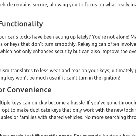
vehicle remains secure, allowing you to focus on what really 
Functionality
ur car’s locks have been acting up lately? You’re not alone! M
ks or keys that don’t turn smoothly. Rekeying can often involve
hich not only enhances security but can also improve the over
m translates to less wear and tear on your keys, ultimately p
 key won’t be much use if it can’t turn in the ignition!
for Convenience
multiple keys can quickly become a hassle. If you’ve gone throug
 opt to make duplicate keys that only work with the new locki
couples or families with shared vehicles. No more searching th