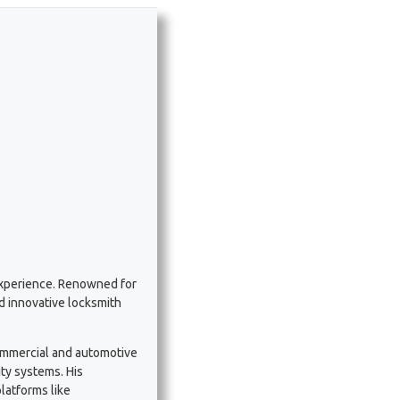
experience. Renowned for
nd innovative locksmith
commercial and automotive
ty systems. His
latforms like