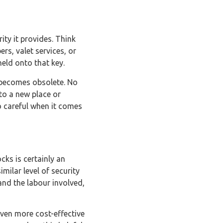
ity it provides. Think
rs, valet services, or
eld onto that key.
 becomes obsolete. No
to a new place or
oo careful when it comes
cks is certainly an
imilar level of security
and the labour involved,
even more cost-effective