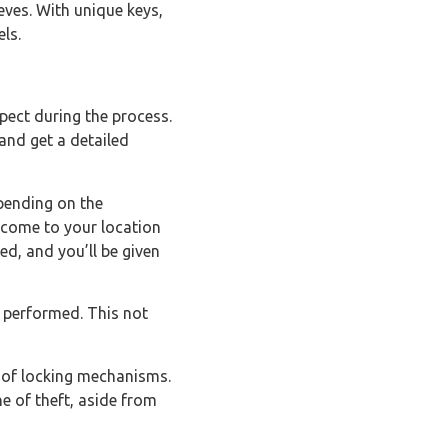
eves. With unique keys,
ls.
pect during the process.
 and get a detailed
pending on the
 come to your location
ed, and you’ll be given
 performed. This not
e of locking mechanisms.
e of theft, aside from