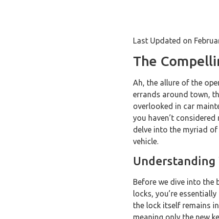
Last Updated on Februa
The Compelli
Ah, the allure of the o
errands around town, the
overlooked in car mainte
you haven’t considered r
delve into the myriad o
vehicle.
Understanding
Before we dive into the 
locks, you’re essentiall
the lock itself remains i
meaning only the new key