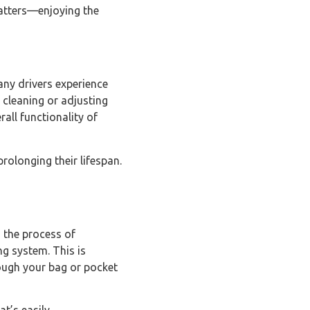
matters—enjoying the
any drivers experience
 cleaning or adjusting
all functionality of
rolonging their lifespan.
h the process of
ng system. This is
rough your bag or pocket