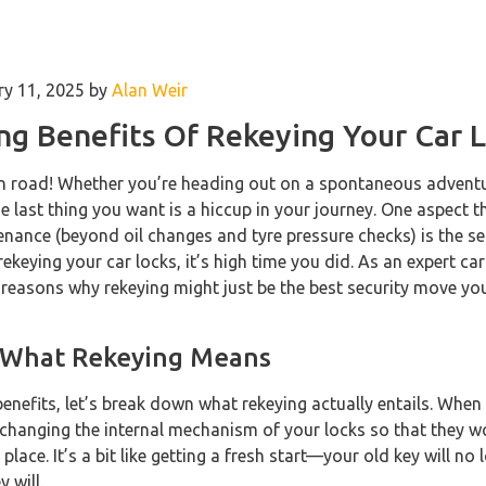
ry 11, 2025 by
Alan Weir
ng Benefits Of Rekeying Your Car 
pen road! Whether you’re heading out on a spontaneous adventu
 last thing you want is a hiccup in your journey. One aspect t
nance (beyond oil changes and tyre pressure checks) is the secu
ekeying your car locks, it’s high time you did. As an expert car
f reasons why rekeying might just be the best security move y
 What Rekeying Means
benefits, let’s break down what rekeying actually entails. When
y changing the internal mechanism of your locks so that they w
n place. It’s a bit like getting a fresh start—your old key will no
 will.