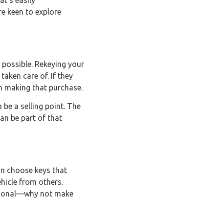
at’s easily
re keen to explore
t possible. Rekeying your
taken care of. If they
in making that purchase.
be a selling point. The
an be part of that
can choose keys that
ehicle from others.
nctional—why not make