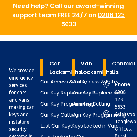
Need help? Call our award-winning
support team FREE 24/7 on
0208 123
5633
Car
Van
Contact
We provide
Locksmiths
Locksmiths
Us
emergency
Car Access & Entry
Van Access & Entry
Phone
services
Car Key Replacement
Van Key Replacement
0208
for cars
123
and vans,
Car Key Programming
Van Key Cutting
5633
making car
Address
Car Key Cutting
Van Key Programming
keys and
Tanglewo
installing
Lost Car Keys
Keys Locked in Van
Offices,
security
Keys Locked in Car
Burhill
systems in