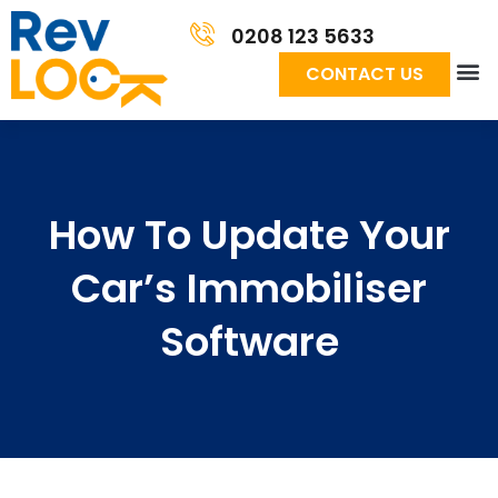
0208 123 5633
CONTACT US
How To Update Your
Car’s Immobiliser
Software