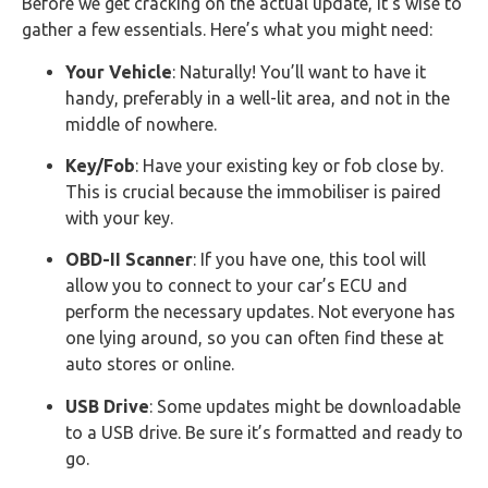
Before we get cracking on the actual update, it’s wise to
gather a few essentials. Here’s what you might need:
Your Vehicle
: Naturally! You’ll want to have it
handy, preferably in a well-lit area, and not in the
middle of nowhere.
Key/Fob
: Have your existing key or fob close by.
This is crucial because the immobiliser is paired
with your key.
OBD-II Scanner
: If you have one, this tool will
allow you to connect to your car’s ECU and
perform the necessary updates. Not everyone has
one lying around, so you can often find these at
auto stores or online.
USB Drive
: Some updates might be downloadable
to a USB drive. Be sure it’s formatted and ready to
go.