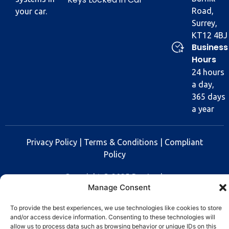
Road,
your car.
Surrey,
KT12 4BJ
Business
Hours
24 hours
a day,
365 days
a year
Privacy Policy
|
Terms & Conditions
|
Compliant
Policy
Copyright © 2025 Rev Lock
Manage Consent
To provide the best experiences, we use technologies like cookies to store
and/or access device information. Consenting to these technologies will
allow us to process data such as browsing behavior or unique IDs on this