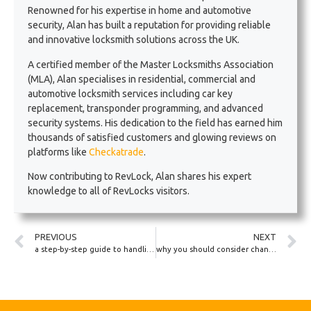
Renowned for his expertise in home and automotive
security, Alan has built a reputation for providing reliable
and innovative locksmith solutions across the UK.
A certified member of the Master Locksmiths Association
(MLA), Alan specialises in residential, commercial and
automotive locksmith services including car key
replacement, transponder programming, and advanced
security systems. His dedication to the field has earned him
thousands of satisfied customers and glowing reviews on
platforms like
Checkatrade
.
Now contributing to RevLock, Alan shares his expert
knowledge to all of RevLocks visitors.
PREVIOUS
NEXT
a step-by-step guide to handling a lockout in a rural UK area
why you should consider changing your car’s locks if you lose your keys while travelling