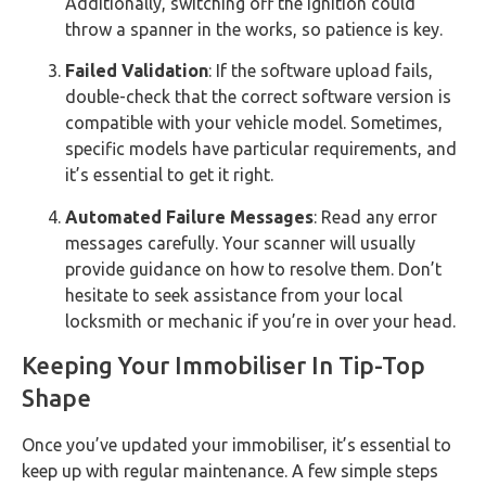
Additionally, switching off the ignition could
throw a spanner in the works, so patience is key.
Failed Validation
: If the software upload fails,
double-check that the correct software version is
compatible with your vehicle model. Sometimes,
specific models have particular requirements, and
it’s essential to get it right.
Automated Failure Messages
: Read any error
messages carefully. Your scanner will usually
provide guidance on how to resolve them. Don’t
hesitate to seek assistance from your local
locksmith or mechanic if you’re in over your head.
Keeping Your Immobiliser In Tip-Top
Shape
Once you’ve updated your immobiliser, it’s essential to
keep up with regular maintenance. A few simple steps