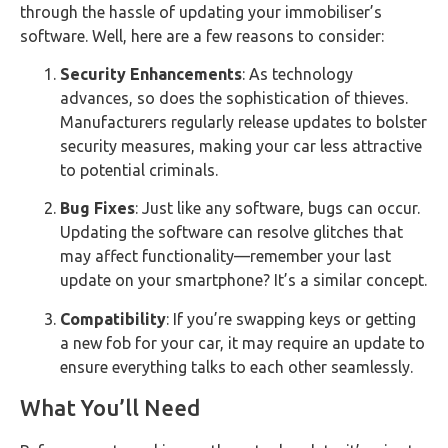
through the hassle of updating your immobiliser’s
software. Well, here are a few reasons to consider:
Security Enhancements
: As technology
advances, so does the sophistication of thieves.
Manufacturers regularly release updates to bolster
security measures, making your car less attractive
to potential criminals.
Bug Fixes
: Just like any software, bugs can occur.
Updating the software can resolve glitches that
may affect functionality—remember your last
update on your smartphone? It’s a similar concept.
Compatibility
: If you’re swapping keys or getting
a new fob for your car, it may require an update to
ensure everything talks to each other seamlessly.
What You’ll Need