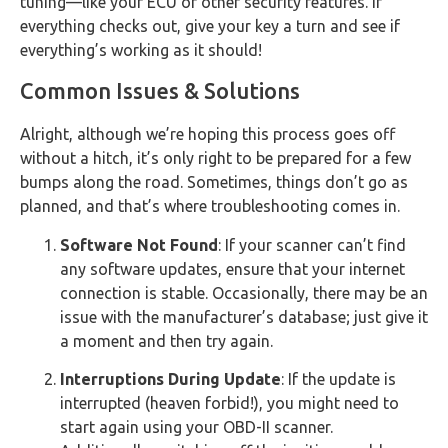
tuning—like your ECU or other security features. If
everything checks out, give your key a turn and see if
everything’s working as it should!
Common Issues & Solutions
Alright, although we’re hoping this process goes off
without a hitch, it’s only right to be prepared for a few
bumps along the road. Sometimes, things don’t go as
planned, and that’s where troubleshooting comes in.
Software Not Found
: If your scanner can’t find
any software updates, ensure that your internet
connection is stable. Occasionally, there may be an
issue with the manufacturer’s database; just give it
a moment and then try again.
Interruptions During Update
: If the update is
interrupted (heaven forbid!), you might need to
start again using your OBD-II scanner.