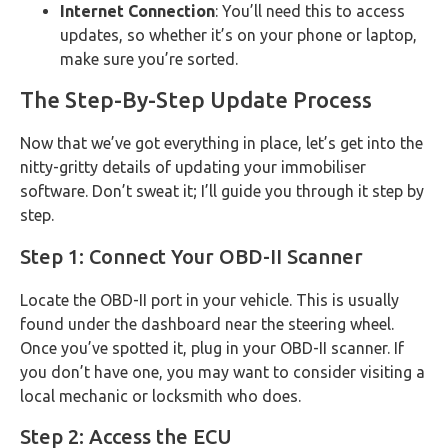
Internet Connection
: You’ll need this to access
updates, so whether it’s on your phone or laptop,
make sure you’re sorted.
The Step-By-Step Update Process
Now that we’ve got everything in place, let’s get into the
nitty-gritty details of updating your immobiliser
software. Don’t sweat it; I’ll guide you through it step by
step.
Step 1: Connect Your OBD-II Scanner
Locate the OBD-II port in your vehicle. This is usually
found under the dashboard near the steering wheel.
Once you’ve spotted it, plug in your OBD-II scanner. If
you don’t have one, you may want to consider visiting a
local mechanic or locksmith who does.
Step 2: Access the ECU