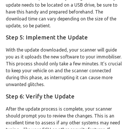
update needs to be located on a USB drive, be sure to
have this handy and prepared beforehand. The
download time can vary depending on the size of the
update, so be patient.
Step 5: Implement the Update
With the update downloaded, your scanner will guide
you as it uploads the new software to your immobiliser.
This process should only take a few minutes. It’s crucial
to keep your vehicle on and the scanner connected
during this phase, as interrupting it can cause more
unwanted glitches.
Step 6: Verify the Update
After the update process is complete, your scanner
should prompt you to review the changes. This is an
excellent time to assess if any other systems may need