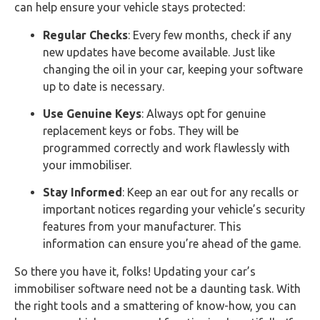
can help ensure your vehicle stays protected:
Regular Checks
: Every few months, check if any
new updates have become available. Just like
changing the oil in your car, keeping your software
up to date is necessary.
Use Genuine Keys
: Always opt for genuine
replacement keys or fobs. They will be
programmed correctly and work flawlessly with
your immobiliser.
Stay Informed
: Keep an ear out for any recalls or
important notices regarding your vehicle’s security
features from your manufacturer. This
information can ensure you’re ahead of the game.
So there you have it, folks! Updating your car’s
immobiliser software need not be a daunting task. With
the right tools and a smattering of know-how, you can