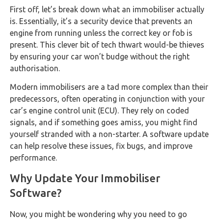
First off, let’s break down what an immobiliser actually
is. Essentially, it’s a security device that prevents an
engine from running unless the correct key or fob is
present. This clever bit of tech thwart would-be thieves
by ensuring your car won’t budge without the right
authorisation.
Modern immobilisers are a tad more complex than their
predecessors, often operating in conjunction with your
car’s engine control unit (ECU). They rely on coded
signals, and if something goes amiss, you might find
yourself stranded with a non-starter. A software update
can help resolve these issues, fix bugs, and improve
performance.
Why Update Your Immobiliser
Software?
Now, you might be wondering why you need to go