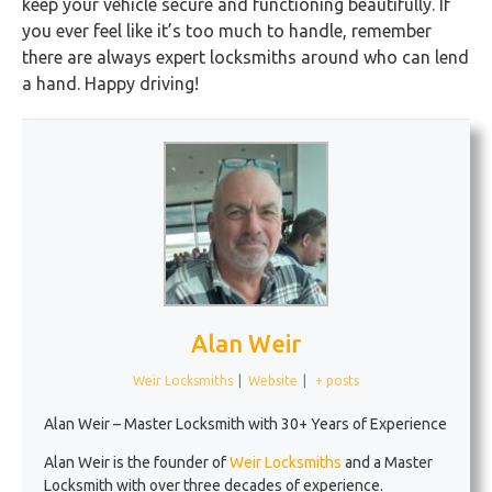
keep your vehicle secure and functioning beautifully. If
you ever feel like it’s too much to handle, remember
there are always expert locksmiths around who can lend
a hand. Happy driving!
Alan Weir
Weir Locksmiths
|
Website
|
+ posts
Alan Weir – Master Locksmith with 30+ Years of Experience
Alan Weir is the founder of
Weir Locksmiths
and a Master
Locksmith with over three decades of experience.