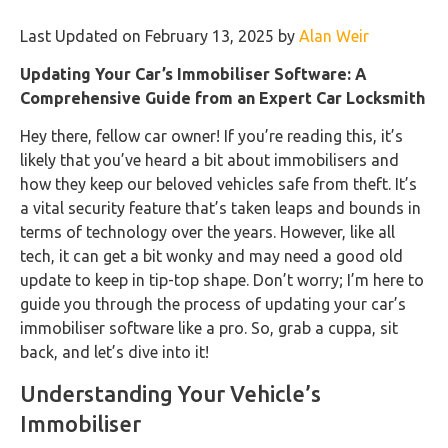
Last Updated on February 13, 2025 by
Alan Weir
Updating Your Car’s Immobiliser Software: A
Comprehensive Guide from an Expert Car Locksmith
Hey there, fellow car owner! If you’re reading this, it’s
likely that you’ve heard a bit about immobilisers and
how they keep our beloved vehicles safe from theft. It’s
a vital security feature that’s taken leaps and bounds in
terms of technology over the years. However, like all
tech, it can get a bit wonky and may need a good old
update to keep in tip-top shape. Don’t worry; I’m here to
guide you through the process of updating your car’s
immobiliser software like a pro. So, grab a cuppa, sit
back, and let’s dive into it!
Understanding Your Vehicle’s
Immobiliser