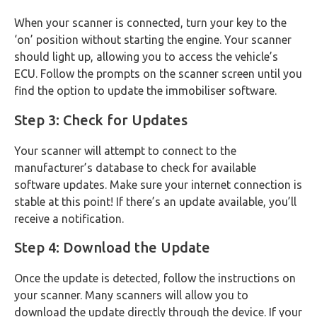
When your scanner is connected, turn your key to the
‘on’ position without starting the engine. Your scanner
should light up, allowing you to access the vehicle’s
ECU. Follow the prompts on the scanner screen until you
find the option to update the immobiliser software.
Step 3: Check for Updates
Your scanner will attempt to connect to the
manufacturer’s database to check for available
software updates. Make sure your internet connection is
stable at this point! If there’s an update available, you’ll
receive a notification.
Step 4: Download the Update
Once the update is detected, follow the instructions on
your scanner. Many scanners will allow you to
download the update directly through the device. If your