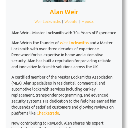
Alan Weir
Weir Locksmiths
|
Website
|
+ posts
Alan Weir – Master Locksmith with 30+ Years of Experience
Alan Weir is the founder of
Weir Locksmiths
and a Master
Locksmith with over three decades of experience.
Renowned for his expertise in home and automotive
security, Alan has built a reputation for providing reliable
and innovative locksmith solutions across the UK.
A certified member of the Master Locksmiths Association
(MLA), Alan specialises in residential, commercial and
automotive locksmith services including car key
replacement, transponder programming, and advanced
security systems. His dedication to the field has earned him
thousands of satisfied customers and glowing reviews on
platforms like
Checkatrade
.
Now contributing to RevLock, Alan shares his expert