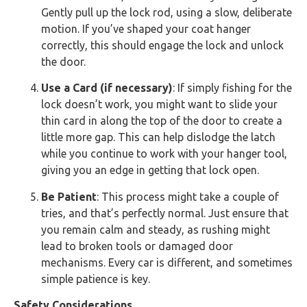
Gently pull up the lock rod, using a slow, deliberate
motion. If you’ve shaped your coat hanger
correctly, this should engage the lock and unlock
the door.
Use a Card (if necessary)
: If simply fishing for the
lock doesn’t work, you might want to slide your
thin card in along the top of the door to create a
little more gap. This can help dislodge the latch
while you continue to work with your hanger tool,
giving you an edge in getting that lock open.
Be Patient
: This process might take a couple of
tries, and that’s perfectly normal. Just ensure that
you remain calm and steady, as rushing might
lead to broken tools or damaged door
mechanisms. Every car is different, and sometimes
simple patience is key.
Safety Considerations