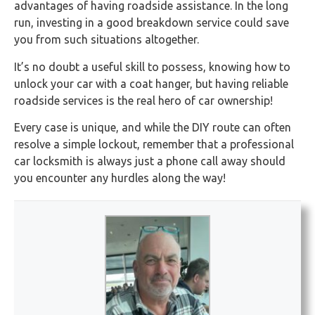
advantages of having roadside assistance. In the long
run, investing in a good breakdown service could save
you from such situations altogether.
It’s no doubt a useful skill to possess, knowing how to
unlock your car with a coat hanger, but having reliable
roadside services is the real hero of car ownership!
Every case is unique, and while the DIY route can often
resolve a simple lockout, remember that a professional
car locksmith is always just a phone call away should
you encounter any hurdles along the way!