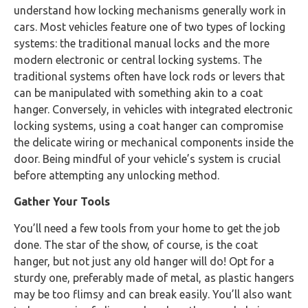
understand how locking mechanisms generally work in
cars. Most vehicles feature one of two types of locking
systems: the traditional manual locks and the more
modern electronic or central locking systems. The
traditional systems often have lock rods or levers that
can be manipulated with something akin to a coat
hanger. Conversely, in vehicles with integrated electronic
locking systems, using a coat hanger can compromise
the delicate wiring or mechanical components inside the
door. Being mindful of your vehicle’s system is crucial
before attempting any unlocking method.
Gather Your Tools
You’ll need a few tools from your home to get the job
done. The star of the show, of course, is the coat
hanger, but not just any old hanger will do! Opt for a
sturdy one, preferably made of metal, as plastic hangers
may be too flimsy and can break easily. You’ll also want