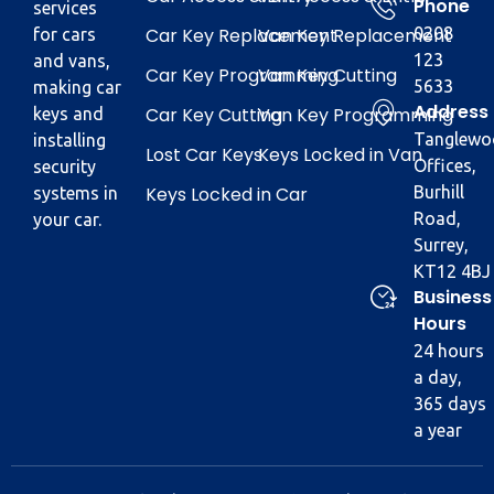
Phone
services
Car Key Replacement
Van Key Replacement
0208
for cars
123
and vans,
Car Key Programming
Van Key Cutting
5633
making car
Address
Car Key Cutting
Van Key Programming
keys and
Tanglewo
installing
Lost Car Keys
Keys Locked in Van
Offices,
security
Keys Locked in Car
Burhill
systems in
Road,
your car.
Surrey,
KT12 4BJ
Business
Hours
24 hours
a day,
365 days
a year