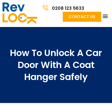
0208 123 5633
CONTACT US
How To Unlock A Car
Door With A Coat
Hanger Safely