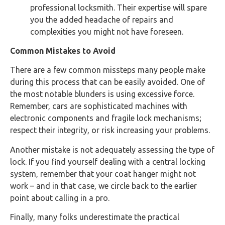
professional locksmith. Their expertise will spare
you the added headache of repairs and
complexities you might not have foreseen.
Common Mistakes to Avoid
There are a few common missteps many people make
during this process that can be easily avoided. One of
the most notable blunders is using excessive force.
Remember, cars are sophisticated machines with
electronic components and fragile lock mechanisms;
respect their integrity, or risk increasing your problems.
Another mistake is not adequately assessing the type of
lock. If you find yourself dealing with a central locking
system, remember that your coat hanger might not
work – and in that case, we circle back to the earlier
point about calling in a pro.
Finally, many folks underestimate the practical