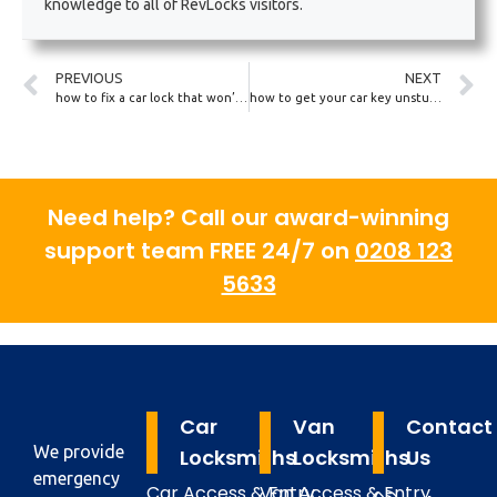
knowledge to all of RevLocks visitors.
PREVIOUS
NEXT
how to fix a car lock that won’t open from the outside
how to get your car key unstuck from a door lock
Need help? Call our award-winning
support team FREE 24/7 on
0208 123
5633
Car
Van
Contact
We provide
Locksmiths
Locksmiths
Us
emergency
Car Access & Entry
Van Access & Entry