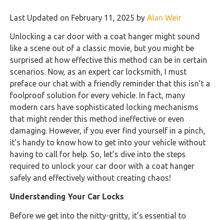
Last Updated on February 11, 2025 by
Alan Weir
Unlocking a car door with a coat hanger might sound
like a scene out of a classic movie, but you might be
surprised at how effective this method can be in certain
scenarios. Now, as an expert car locksmith, I must
preface our chat with a friendly reminder that this isn’t a
foolproof solution for every vehicle. In fact, many
modern cars have sophisticated locking mechanisms
that might render this method ineffective or even
damaging. However, if you ever find yourself in a pinch,
it’s handy to know how to get into your vehicle without
having to call for help. So, let’s dive into the steps
required to unlock your car door with a coat hanger
safely and effectively without creating chaos!
Understanding Your Car Locks
Before we get into the nitty-gritty, it’s essential to