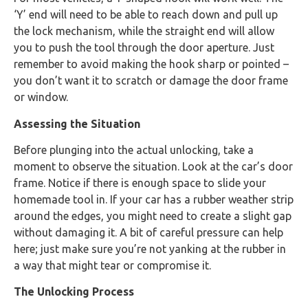
‘Y’ end will need to be able to reach down and pull up
the lock mechanism, while the straight end will allow
you to push the tool through the door aperture. Just
remember to avoid making the hook sharp or pointed –
you don’t want it to scratch or damage the door frame
or window.
Assessing the Situation
Before plunging into the actual unlocking, take a
moment to observe the situation. Look at the car’s door
frame. Notice if there is enough space to slide your
homemade tool in. If your car has a rubber weather strip
around the edges, you might need to create a slight gap
without damaging it. A bit of careful pressure can help
here; just make sure you’re not yanking at the rubber in
a way that might tear or compromise it.
The Unlocking Process