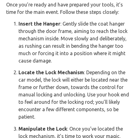
Once you’re ready and have prepared your tools, it’s
time for the main event. Follow these steps closely:
Insert the Hanger
: Gently slide the coat hanger
through the door frame, aiming to reach the lock
mechanism inside. Move slowly and deliberately,
as rushing can result in bending the hanger too
much or forcing it into a position where it might
cause damage.
Locate the Lock Mechanism
: Depending on the
car model, the lock will either be located near the
frame or further down, towards the control for
manual locking and unlocking. Use your hook end
to feel around for the locking rod; you’ll likely
encounter a few different components, so be
patient.
Manipulate the Lock
: Once you’ve located the
lock mechanism, it’s time to work your magic.