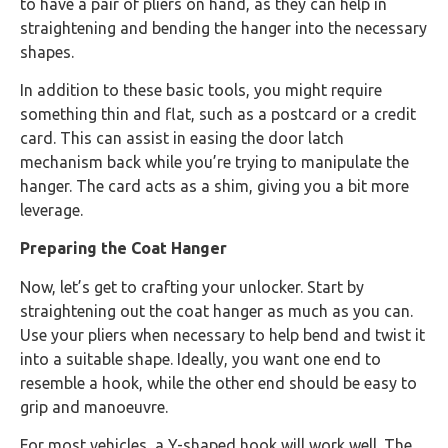
to have a pair of pliers on hand, as they can help in
straightening and bending the hanger into the necessary
shapes.
In addition to these basic tools, you might require
something thin and flat, such as a postcard or a credit
card. This can assist in easing the door latch
mechanism back while you’re trying to manipulate the
hanger. The card acts as a shim, giving you a bit more
leverage.
Preparing the Coat Hanger
Now, let’s get to crafting your unlocker. Start by
straightening out the coat hanger as much as you can.
Use your pliers when necessary to help bend and twist it
into a suitable shape. Ideally, you want one end to
resemble a hook, while the other end should be easy to
grip and manoeuvre.
For most vehicles, a Y-shaped hook will work well. The