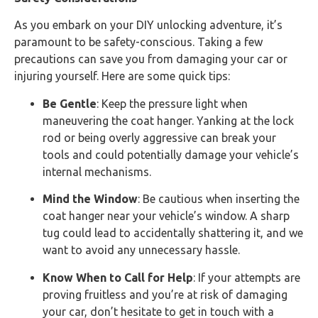
As you embark on your DIY unlocking adventure, it’s
paramount to be safety-conscious. Taking a few
precautions can save you from damaging your car or
injuring yourself. Here are some quick tips:
Be Gentle
: Keep the pressure light when
maneuvering the coat hanger. Yanking at the lock
rod or being overly aggressive can break your
tools and could potentially damage your vehicle’s
internal mechanisms.
Mind the Window
: Be cautious when inserting the
coat hanger near your vehicle’s window. A sharp
tug could lead to accidentally shattering it, and we
want to avoid any unnecessary hassle.
Know When to Call for Help
: If your attempts are
proving fruitless and you’re at risk of damaging
your car, don’t hesitate to get in touch with a