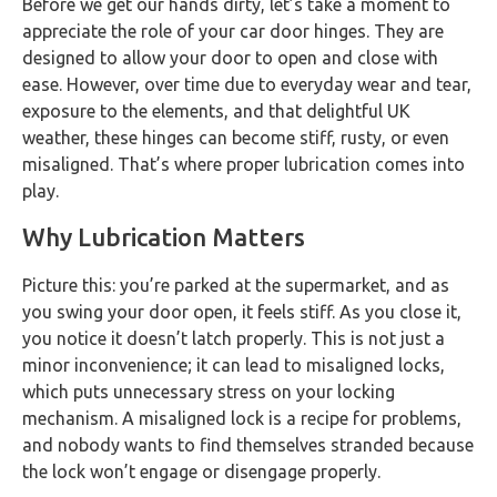
Before we get our hands dirty, let’s take a moment to
appreciate the role of your car door hinges. They are
designed to allow your door to open and close with
ease. However, over time due to everyday wear and tear,
exposure to the elements, and that delightful UK
weather, these hinges can become stiff, rusty, or even
misaligned. That’s where proper lubrication comes into
play.
Why Lubrication Matters
Picture this: you’re parked at the supermarket, and as
you swing your door open, it feels stiff. As you close it,
you notice it doesn’t latch properly. This is not just a
minor inconvenience; it can lead to misaligned locks,
which puts unnecessary stress on your locking
mechanism. A misaligned lock is a recipe for problems,
and nobody wants to find themselves stranded because
the lock won’t engage or disengage properly.