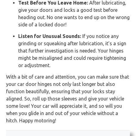
Test Before You Leave Home:
After lubricating,
give your doors and locks a good test before
heading out. No one wants to end up on the wrong
side of a locked door!
Listen for Unusual Sounds:
If you notice any
grinding or squeaking after lubrication, it’s a sign
that further investigation is needed. Your hinges
might be misaligned and could require tightening
or adjustment.
With a bit of care and attention, you can make sure that
your car door hinges not only last longer but also
function beautifully, ensuring that your locks stay
aligned. So, roll up those sleeves and give your vehicle
some love! Your car will appreciate it, and so will you
when you glide in and out of your vehicle without a
hitch. Happy motoring!