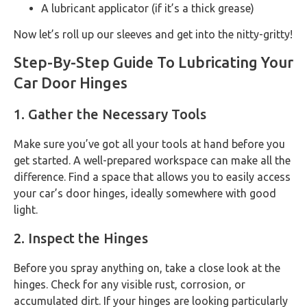
A lubricant applicator (if it’s a thick grease)
Now let’s roll up our sleeves and get into the nitty-gritty!
Step-By-Step Guide To Lubricating Your
Car Door Hinges
1. Gather the Necessary Tools
Make sure you’ve got all your tools at hand before you
get started. A well-prepared workspace can make all the
difference. Find a space that allows you to easily access
your car’s door hinges, ideally somewhere with good
light.
2. Inspect the Hinges
Before you spray anything on, take a close look at the
hinges. Check for any visible rust, corrosion, or
accumulated dirt. If your hinges are looking particularly