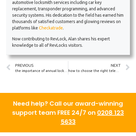
automotive locksmith services including car key
replacement, transponder programming, and advanced
security systems. His dedication to the field has earned him
thousands of satisfied customers and glowing reviews on
platforms like
Checkatrade
.
Now contributing to RevLock, Alan shares his expert
knowledge to all of RevLocks visitors.
PREVIOUS
NEXT
the importance of annual locksmith check-ups for fleet vehicles
how to choose the right telematics-enabled key for your car
Need help? Call our award-winning
support team FREE 24/7 on
0208 123
5633