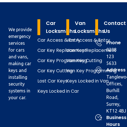
Car
Van
Contact
We provide
Locksmiths
Locksmiths
Us
emergency
Car Access & Entry
Van Access & Entry
Phone
services
Car Key Replacement
Van Key Replacement
0208
for cars
123
and vans,
Car Key Programming
Van Key Cutting
5633
making car
Address
Car Key Cutting
Van Key Programming
keys and
Tanglewo
installing
Lost Car Keys
Keys Locked in Van
Offices,
security
Keys Locked in Car
Burhill
systems in
Road,
your car.
Surrey,
KT12 4BJ
Business
Hours