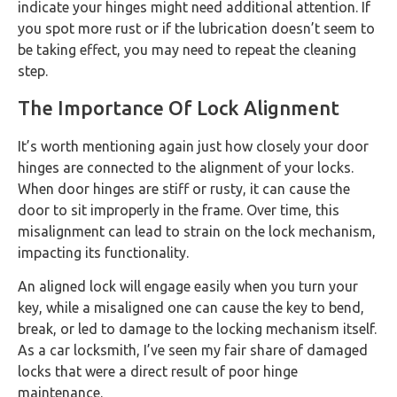
indicate your hinges might need additional attention. If
you spot more rust or if the lubrication doesn’t seem to
be taking effect, you may need to repeat the cleaning
step.
The Importance Of Lock Alignment
It’s worth mentioning again just how closely your door
hinges are connected to the alignment of your locks.
When door hinges are stiff or rusty, it can cause the
door to sit improperly in the frame. Over time, this
misalignment can lead to strain on the lock mechanism,
impacting its functionality.
An aligned lock will engage easily when you turn your
key, while a misaligned one can cause the key to bend,
break, or led to damage to the locking mechanism itself.
As a car locksmith, I’ve seen my fair share of damaged
locks that were a direct result of poor hinge
maintenance.