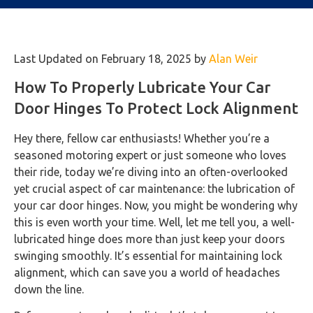
Last Updated on February 18, 2025 by
Alan Weir
How To Properly Lubricate Your Car
Door Hinges To Protect Lock Alignment
Hey there, fellow car enthusiasts! Whether you’re a
seasoned motoring expert or just someone who loves
their ride, today we’re diving into an often-overlooked
yet crucial aspect of car maintenance: the lubrication of
your car door hinges. Now, you might be wondering why
this is even worth your time. Well, let me tell you, a well-
lubricated hinge does more than just keep your doors
swinging smoothly. It’s essential for maintaining lock
alignment, which can save you a world of headaches
down the line.