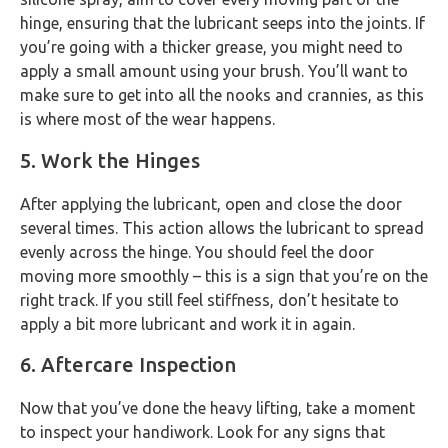
hinge, ensuring that the lubricant seeps into the joints. If
you’re going with a thicker grease, you might need to
apply a small amount using your brush. You’ll want to
make sure to get into all the nooks and crannies, as this
is where most of the wear happens.
5. Work the Hinges
After applying the lubricant, open and close the door
several times. This action allows the lubricant to spread
evenly across the hinge. You should feel the door
moving more smoothly – this is a sign that you’re on the
right track. If you still feel stiffness, don’t hesitate to
apply a bit more lubricant and work it in again.
6. Aftercare Inspection
Now that you’ve done the heavy lifting, take a moment
to inspect your handiwork. Look for any signs that