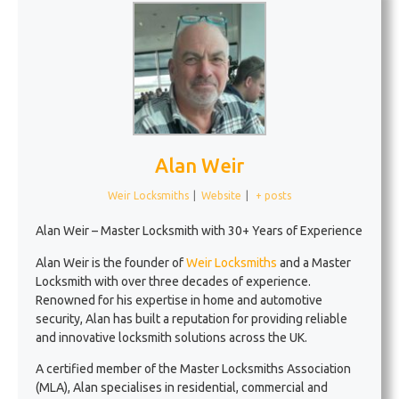
Alan Weir
Weir Locksmiths
|
Website
|
+ posts
Alan Weir – Master Locksmith with 30+ Years of Experience
Alan Weir is the founder of
Weir Locksmiths
and a Master
Locksmith with over three decades of experience.
Renowned for his expertise in home and automotive
security, Alan has built a reputation for providing reliable
and innovative locksmith solutions across the UK.
A certified member of the Master Locksmiths Association
(MLA), Alan specialises in residential, commercial and