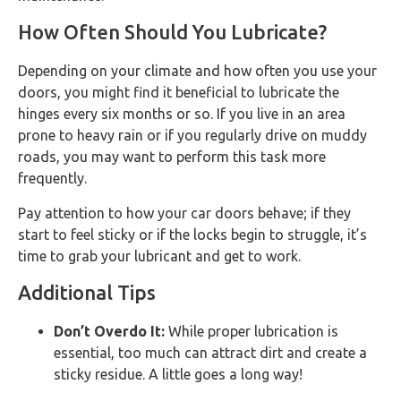
How Often Should You Lubricate?
Depending on your climate and how often you use your
doors, you might find it beneficial to lubricate the
hinges every six months or so. If you live in an area
prone to heavy rain or if you regularly drive on muddy
roads, you may want to perform this task more
frequently.
Pay attention to how your car doors behave; if they
start to feel sticky or if the locks begin to struggle, it’s
time to grab your lubricant and get to work.
Additional Tips
Don’t Overdo It:
While proper lubrication is
essential, too much can attract dirt and create a
sticky residue. A little goes a long way!