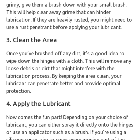
grimy, give them a brush down with your small brush.
This will help clear away grime that can hinder
lubrication. If they are heavily rusted, you might need to
use a rust penetrant before applying your lubricant.
3. Clean the Area
Once you’ve brushed off any dirt, it’s a good idea to
wipe down the hinges with a cloth. This will remove any
loose debris or dirt that might interfere with the
lubrication process. By keeping the area clean, your
lubricant can penetrate better and provide optimal
protection.
4. Apply the Lubricant
Now comes the fun part! Depending on your choice of
lubricant, you can either spray it directly onto the hinges
or use an applicator such as a brush. If you’re using a
silicone spray, aim to cover every moving part of the