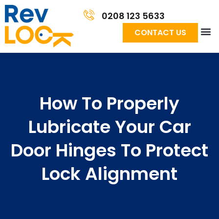
0208 123 5633
CONTACT US
How To Properly
Lubricate Your Car
Door Hinges To Protect
Lock Alignment