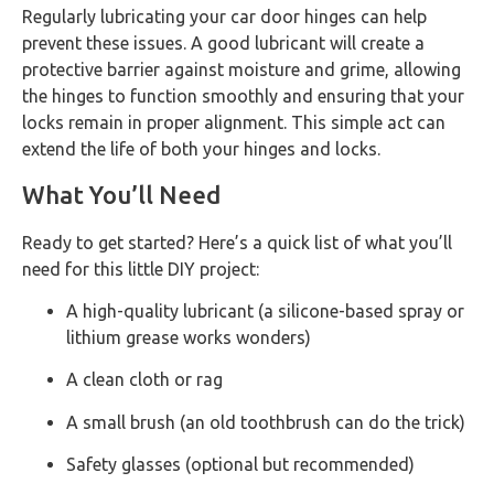
Regularly lubricating your car door hinges can help
prevent these issues. A good lubricant will create a
protective barrier against moisture and grime, allowing
the hinges to function smoothly and ensuring that your
locks remain in proper alignment. This simple act can
extend the life of both your hinges and locks.
What You’ll Need
Ready to get started? Here’s a quick list of what you’ll
need for this little DIY project:
A high-quality lubricant (a silicone-based spray or
lithium grease works wonders)
A clean cloth or rag
A small brush (an old toothbrush can do the trick)
Safety glasses (optional but recommended)