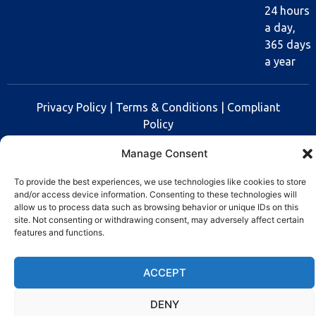
24 hours
a day,
365 days
a year
Privacy Policy
|
Terms & Conditions
|
Compliant
Policy
Manage Consent
Copyright © 2025 Rev Lock
To provide the best experiences, we use technologies like cookies to store
and/or access device information. Consenting to these technologies will
allow us to process data such as browsing behavior or unique IDs on this
site. Not consenting or withdrawing consent, may adversely affect certain
features and functions.
ACCEPT
DENY