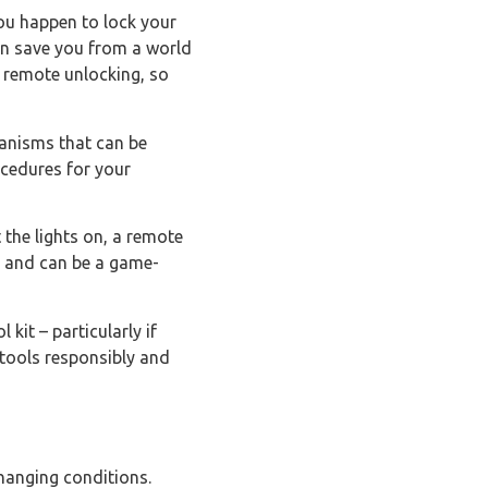
 you happen to lock your
can save you from a world
or remote unlocking, so
hanisms that can be
ocedures for your
t the lights on, a remote
ly and can be a game-
 kit – particularly if
 tools responsibly and
changing conditions.