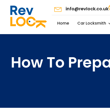
info@revlock.co.uk
Home
Car Locksmith
How To Prepa