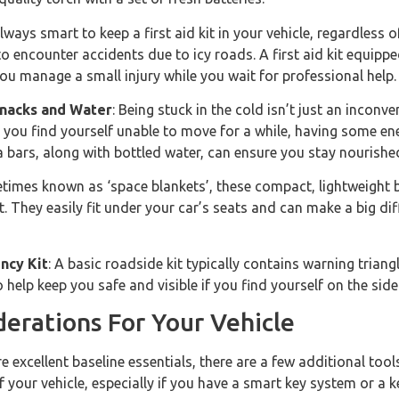
 always smart to keep a first aid kit in your vehicle, regardless o
to encounter accidents due to icy roads. A first aid kit equipped
you manage a small injury while you wait for professional help.
nacks and Water
: Being stuck in the cold isn’t just an inconve
you find yourself unable to move for a while, having some ene
a bars, along with bottled water, can ensure you stay nourished 
times known as ‘space blankets’, these compact, lightweight bl
t. They easily fit under your car’s seats and can make a big di
ncy Kit
: A basic roadside kit typically contains warning triangl
help keep you safe and visible if you find yourself on the side
derations For Your Vehicle
e excellent baseline essentials, there are a few additional too
f your vehicle, especially if you have a smart key system or a 