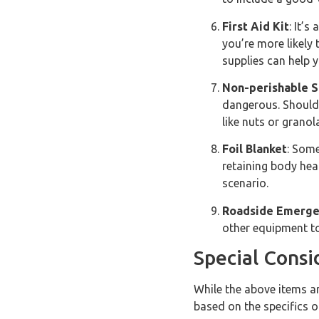
First Aid Kit
: It’s
you’re more likely 
supplies can help 
Non-perishable S
dangerous. Should 
like nuts or granol
Foil Blanket
: Some
retaining body hea
scenario.
Roadside Emerge
other equipment to 
Special Consi
While the above items ar
based on the specifics o