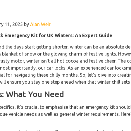
ry 11, 2025 by
Alan Weir
ck Emergency Kit for UK Winters: An Expert Guide
and the days start getting shorter, winter can be an absolute de
sh blanket of snow or the glowing charm of festive lights. Howe
rusty motor, winter isn’t all hot cocoa and festive cheer. The 
ost importantly, our car locks. As an experienced car locksmith
ial for navigating these chilly months. So, let’s dive into crea
will ensure you stay one step ahead when that winter chill sets 
ls: What You Need
pecifics, it’s crucial to emphasise that an emergency kit should
ue vehicle needs as well as general winter requirements. Here’s 