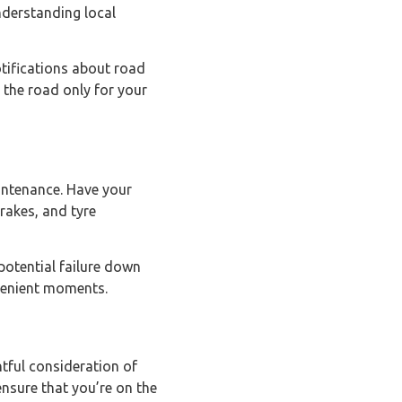
nderstanding local
otifications about road
 the road only for your
aintenance. Have your
brakes, and tyre
potential failure down
nvenient moments.
htful consideration of
ensure that you’re on the