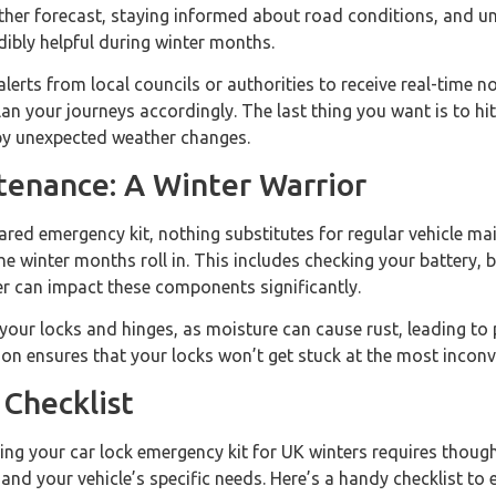
ther forecast, staying informed about road conditions, and u
edibly helpful during winter months.
alerts from local councils or authorities to receive real-time n
an your journeys accordingly. The last thing you want is to hit
by unexpected weather changes.
tenance: A Winter Warrior
ared emergency kit, nothing substitutes for regular vehicle m
he winter months roll in. This includes checking your battery, 
er can impact these components significantly.
 your locks and hinges, as moisture can cause rust, leading to 
ation ensures that your locks won’t get stuck at the most inco
Checklist
ing your car lock emergency kit for UK winters requires thoug
 and your vehicle’s specific needs. Here’s a handy checklist to 