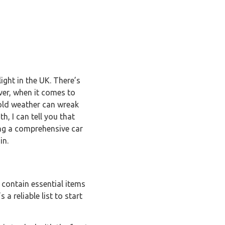
light in the UK. There’s
ver, when it comes to
cold weather can wreak
, I can tell you that
ting a comprehensive car
in.
 contain essential items
a reliable list to start