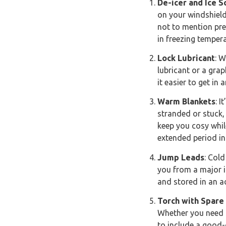
De-icer and Ice S
on your windshield
not to mention prev
in freezing temper
Lock Lubricant
: W
lubricant or a gra
it easier to get in
Warm Blankets
: 
stranded or stuck,
keep you cosy whil
extended period in 
Jump Leads
: Cold
you from a major i
and stored in an ac
Torch with Spare
Whether you need i
to include a good-q