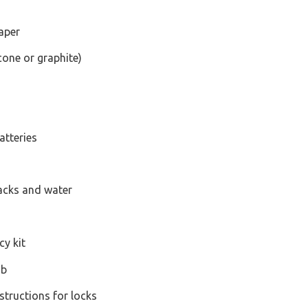
raper
icone or graphite)
atteries
acks and water
y kit
ob
structions for locks