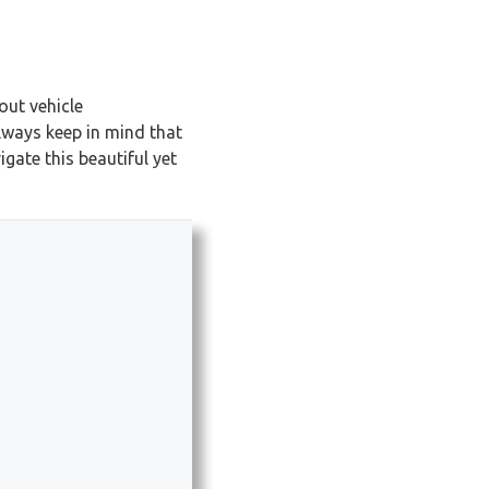
out vehicle
lways keep in mind that
gate this beautiful yet