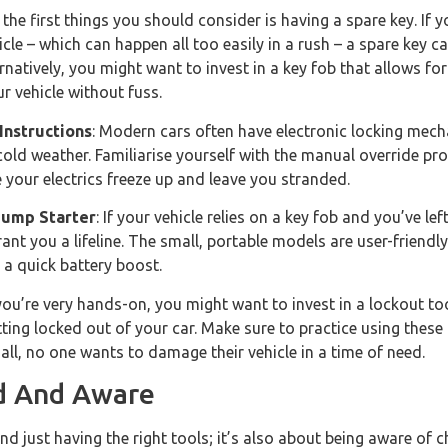
 the first things you should consider is having a spare key. If
icle – which can happen all too easily in a rush – a spare key 
ernatively, you might want to invest in a key fob that allows f
r vehicle without fuss.
Instructions
: Modern cars often have electronic locking mec
old weather. Familiarise yourself with the manual override pr
se your electrics freeze up and leave you stranded.
Jump Starter
: If your vehicle relies on a key fob and you’ve lef
ant you a lifeline. The small, portable models are user-friend
 a quick battery boost.
f you’re very hands-on, you might want to invest in a lockout tool
tting locked out of your car. Make sure to practice using these
 all, no one wants to damage their vehicle in a time of need.
d And Aware
 just having the right tools; it’s also about being aware of 