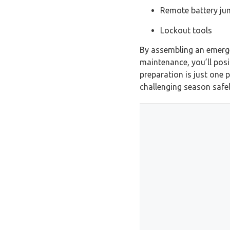
Remote battery ju
Lockout tools
By assembling an emergen
maintenance, you’ll posi
preparation is just one 
challenging season safel