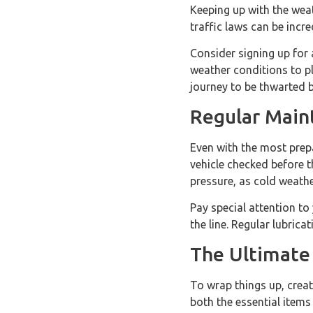
Keeping up with the wea
traffic laws can be incr
Consider signing up for 
weather conditions to pl
journey to be thwarted 
Regular Main
Even with the most prep
vehicle checked before t
pressure, as cold weath
Pay special attention to
the line. Regular lubric
The Ultimate 
To wrap things up, creat
both the essential items