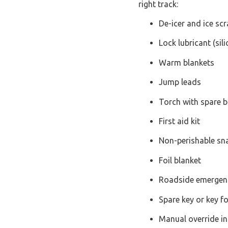
right track:
De-icer and ice sc
Lock lubricant (sil
Warm blankets
Jump leads
Torch with spare b
First aid kit
Non-perishable sn
Foil blanket
Roadside emergenc
Spare key or key f
Manual override in