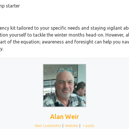
mp starter
cy kit tailored to your specific needs and staying vigilant ab
tion yourself to tackle the winter months head-on. However, a
part of the equation; awareness and foresight can help you navi
y.
Alan Weir
Weir Locksmiths
|
Website
|
+ posts