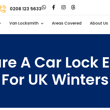
0208 123 5633
Van Locksmith
Areas Covered
About Us
re A Car Lock 
For UK Winters