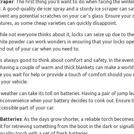
craper
: The first thing you’ll want to do when facing the winter
. A good-quality de-icer spray and a sturdy ice scraper can sav
ent any potential scratches on your car’s glass. Ensure your de
atures, as some cheap varieties can quickly disappoint.
hile not everyone thinks about it, locks can seize up due to th
phite powder can work wonders in ensuring that your locks op
 and out of your car when you need to.
It’s always good to think about comfort and safety. In the event
 having a couple of warm and thick blankets can make a world 
e you wait for help or provide a touch of comfort should you
your vehicle.
 weather can take its toll on batteries. Having a pair of jump 
nconvenience when your battery decides to conk out. Ensure t
cessible part of your car.
 Batteries
: As the days grow shorter, a reliable torch become
t for retrieving something from the boot in the dark or signall
uality torch with a set of fresh batteries.