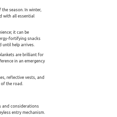
f the season. In winter,
 with all essential
nience; it can be
rgy-fortifying snacks
until help arrives.
ankets are brilliant for
fference in an emergency
es, reflective vests, and
 of the road.
ls and considerations
keyless entry mechanism.