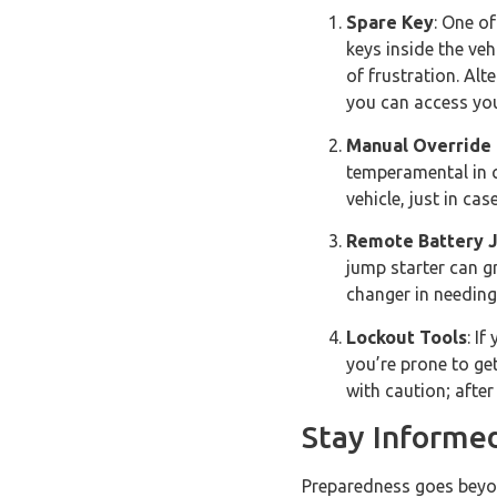
Spare Key
: One of
keys inside the veh
of frustration. Alt
you can access you
Manual Override 
temperamental in c
vehicle, just in ca
Remote Battery 
jump starter can gr
changer in needing
Lockout Tools
: I
you’re prone to ge
with caution; after
Stay Informe
Preparedness goes beyond