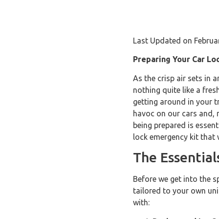
Last Updated on Februa
Preparing Your Car Lo
As the crisp air sets in 
nothing quite like a fre
getting around in your t
havoc on our cars and, m
being prepared is essent
lock emergency kit that 
The Essentia
Before we get into the s
tailored to your own uniq
with: