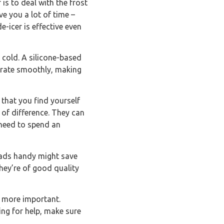
 is to deal with the frost
e you a lot of time –
-icer is effective even
e cold. A silicone-based
erate smoothly, making
 that you find yourself
of difference. They can
 need to spend an
leads handy might save
hey’re of good quality
s more important.
ing for help, make sure