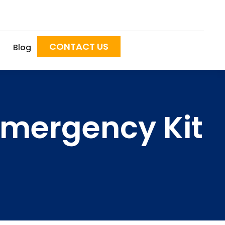
CONTACT US
Blog
Emergency Kit