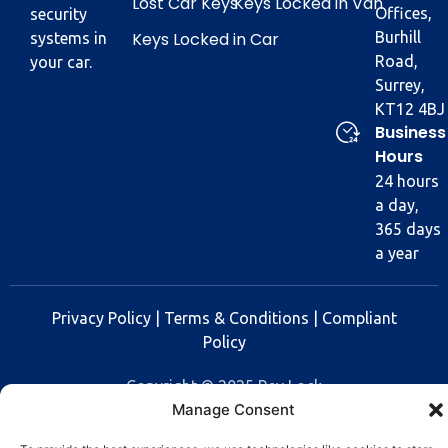
Lost Car Keys
Keys Locked in Van
Offices,
security
Keys Locked in Car
Burhill
systems in
Road,
your car.
Surrey,
KT12 4BJ
Business
Hours
24 hours
a day,
365 days
a year
Privacy Policy
|
Terms & Conditions
|
Compliant
Policy
Copyright © 2025 Rev Lock
Manage Consent