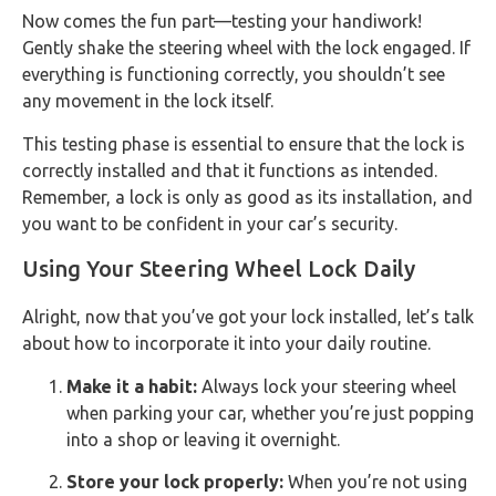
Now comes the fun part—testing your handiwork!
Gently shake the steering wheel with the lock engaged. If
everything is functioning correctly, you shouldn’t see
any movement in the lock itself.
This testing phase is essential to ensure that the lock is
correctly installed and that it functions as intended.
Remember, a lock is only as good as its installation, and
you want to be confident in your car’s security.
Using Your Steering Wheel Lock Daily
Alright, now that you’ve got your lock installed, let’s talk
about how to incorporate it into your daily routine.
Make it a habit:
Always lock your steering wheel
when parking your car, whether you’re just popping
into a shop or leaving it overnight.
Store your lock properly:
When you’re not using