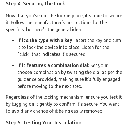
Step 4: Securing the Lock
Now that you’ve got the lock in place, it’s time to secure
it. Follow the manufacturer’s instructions for the
specifics, but here’s the general idea:
If it’s the type with a key:
Insert the key and turn
it to lock the device into place. Listen for the
"click" that indicates it’s secured.
If it features a combination dial:
Set your
chosen combination by twisting the dial as per the
guidance provided, making sure it’s fully engaged
before moving to the next step.
Regardless of the locking mechanism, ensure you test it
by tugging on it gently to confirm it’s secure. You want
to avoid any chance of it being easily removed.
Step 5: Testing Your Installation