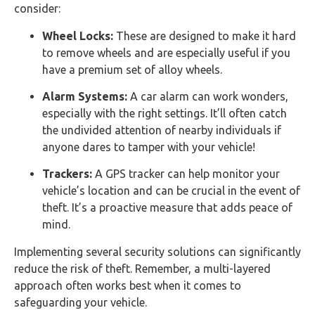
consider:
Wheel Locks:
These are designed to make it hard
to remove wheels and are especially useful if you
have a premium set of alloy wheels.
Alarm Systems:
A car alarm can work wonders,
especially with the right settings. It’ll often catch
the undivided attention of nearby individuals if
anyone dares to tamper with your vehicle!
Trackers:
A GPS tracker can help monitor your
vehicle’s location and can be crucial in the event of
theft. It’s a proactive measure that adds peace of
mind.
Implementing several security solutions can significantly
reduce the risk of theft. Remember, a multi-layered
approach often works best when it comes to
safeguarding your vehicle.