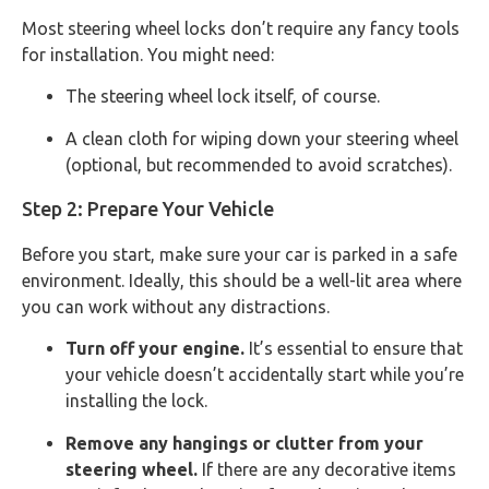
Most steering wheel locks don’t require any fancy tools
for installation. You might need:
The steering wheel lock itself, of course.
A clean cloth for wiping down your steering wheel
(optional, but recommended to avoid scratches).
Step 2: Prepare Your Vehicle
Before you start, make sure your car is parked in a safe
environment. Ideally, this should be a well-lit area where
you can work without any distractions.
Turn off your engine.
It’s essential to ensure that
your vehicle doesn’t accidentally start while you’re
installing the lock.
Remove any hangings or clutter from your
steering wheel.
If there are any decorative items