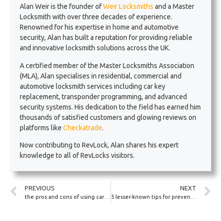
Alan Weir is the founder of
Weir Locksmiths
and a Master
Locksmith with over three decades of experience.
Renowned for his expertise in home and automotive
security, Alan has built a reputation for providing reliable
and innovative locksmith solutions across the UK.
A certified member of the Master Locksmiths Association
(MLA), Alan specialises in residential, commercial and
automotive locksmith services including car key
replacement, transponder programming, and advanced
security systems. His dedication to the field has earned him
thousands of satisfied customers and glowing reviews on
platforms like
Checkatrade
.
Now contributing to RevLock, Alan shares his expert
knowledge to all of RevLocks visitors.
PREVIOUS
NEXT
the pros and cons of using car key finders
5 lesser-known tips for preventing car lock tampering