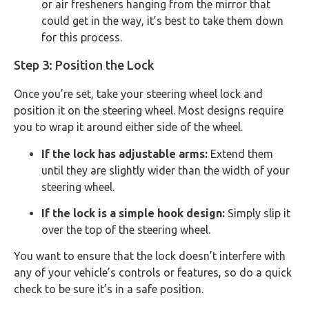
or air fresheners hanging from the mirror that
could get in the way, it’s best to take them down
for this process.
Step 3: Position the Lock
Once you’re set, take your steering wheel lock and
position it on the steering wheel. Most designs require
you to wrap it around either side of the wheel.
If the lock has adjustable arms:
Extend them
until they are slightly wider than the width of your
steering wheel.
If the lock is a simple hook design:
Simply slip it
over the top of the steering wheel.
You want to ensure that the lock doesn’t interfere with
any of your vehicle’s controls or features, so do a quick
check to be sure it’s in a safe position.