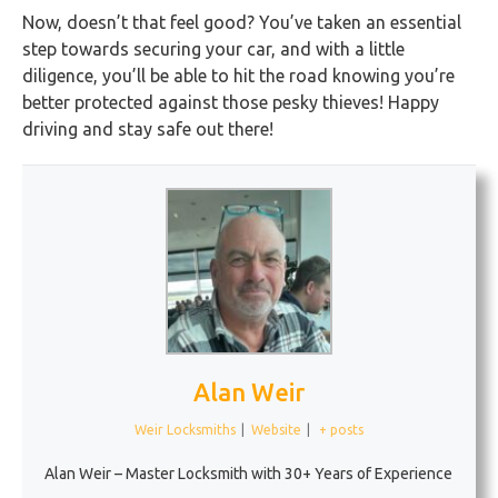
Now, doesn’t that feel good? You’ve taken an essential
step towards securing your car, and with a little
diligence, you’ll be able to hit the road knowing you’re
better protected against those pesky thieves! Happy
driving and stay safe out there!
Alan Weir
Weir Locksmiths
|
Website
|
+ posts
Alan Weir – Master Locksmith with 30+ Years of Experience