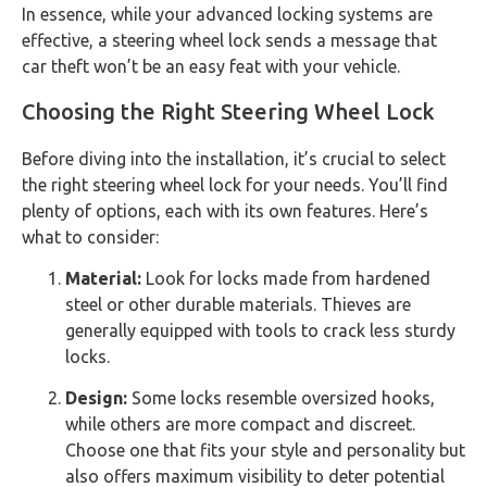
In essence, while your advanced locking systems are
effective, a steering wheel lock sends a message that
car theft won’t be an easy feat with your vehicle.
Choosing the Right Steering Wheel Lock
Before diving into the installation, it’s crucial to select
the right steering wheel lock for your needs. You’ll find
plenty of options, each with its own features. Here’s
what to consider:
Material:
Look for locks made from hardened
steel or other durable materials. Thieves are
generally equipped with tools to crack less sturdy
locks.
Design:
Some locks resemble oversized hooks,
while others are more compact and discreet.
Choose one that fits your style and personality but
also offers maximum visibility to deter potential