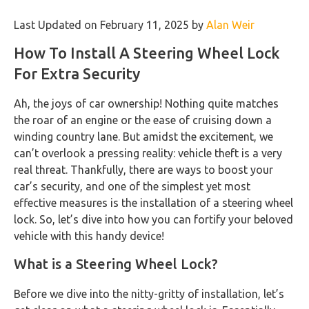
Last Updated on February 11, 2025 by
Alan Weir
How To Install A Steering Wheel Lock
For Extra Security
Ah, the joys of car ownership! Nothing quite matches
the roar of an engine or the ease of cruising down a
winding country lane. But amidst the excitement, we
can’t overlook a pressing reality: vehicle theft is a very
real threat. Thankfully, there are ways to boost your
car’s security, and one of the simplest yet most
effective measures is the installation of a steering wheel
lock. So, let’s dive into how you can fortify your beloved
vehicle with this handy device!
What is a Steering Wheel Lock?
Before we dive into the nitty-gritty of installation, let’s