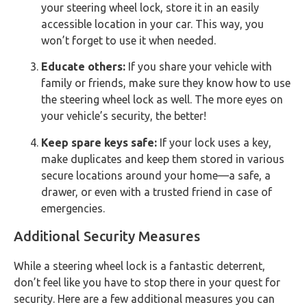
your steering wheel lock, store it in an easily
accessible location in your car. This way, you
won’t forget to use it when needed.
Educate others:
If you share your vehicle with
family or friends, make sure they know how to use
the steering wheel lock as well. The more eyes on
your vehicle’s security, the better!
Keep spare keys safe:
If your lock uses a key,
make duplicates and keep them stored in various
secure locations around your home—a safe, a
drawer, or even with a trusted friend in case of
emergencies.
Additional Security Measures
While a steering wheel lock is a fantastic deterrent,
don’t feel like you have to stop there in your quest for
security. Here are a few additional measures you can