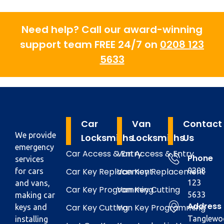
Need help? Call our award-winning
support team FREE 24/7 on
0208 123
5633
Car
Van
Contact
We provide
Locksmiths
Locksmiths
Us
emergency
Car Access & Entry
Van Access & Entry
Phone
services
Car Key Replacement
Van Key Replacement
0208
for cars
123
and vans,
Car Key Programming
Van Key Cutting
5633
making car
Address
Car Key Cutting
Van Key Programming
keys and
Tanglewo
installing