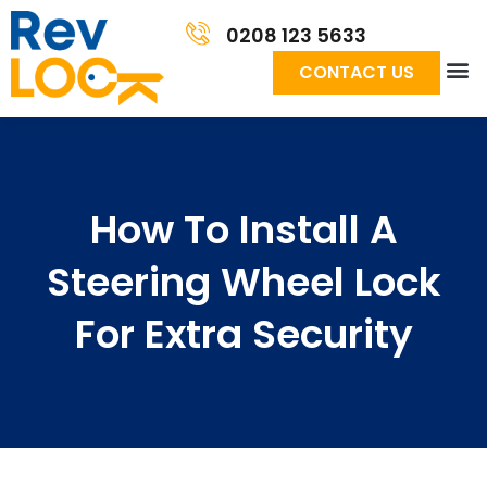
0208 123 5633
CONTACT US
How To Install A
Steering Wheel Lock
For Extra Security