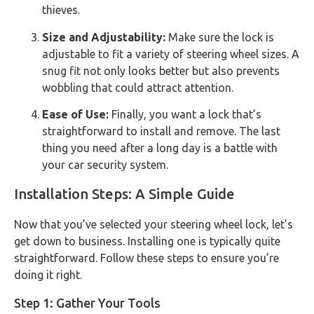
thieves.
Size and Adjustability:
Make sure the lock is
adjustable to fit a variety of steering wheel sizes. A
snug fit not only looks better but also prevents
wobbling that could attract attention.
Ease of Use:
Finally, you want a lock that’s
straightforward to install and remove. The last
thing you need after a long day is a battle with
your car security system.
Installation Steps: A Simple Guide
Now that you’ve selected your steering wheel lock, let’s
get down to business. Installing one is typically quite
straightforward. Follow these steps to ensure you’re
doing it right.
Step 1: Gather Your Tools