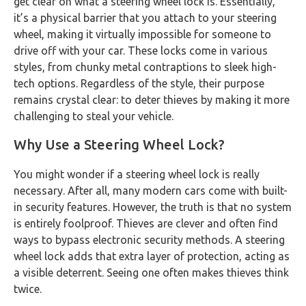
get clear on what a steering wheel lock is. Essentially,
it’s a physical barrier that you attach to your steering
wheel, making it virtually impossible for someone to
drive off with your car. These locks come in various
styles, from chunky metal contraptions to sleek high-
tech options. Regardless of the style, their purpose
remains crystal clear: to deter thieves by making it more
challenging to steal your vehicle.
Why Use a Steering Wheel Lock?
You might wonder if a steering wheel lock is really
necessary. After all, many modern cars come with built-
in security features. However, the truth is that no system
is entirely foolproof. Thieves are clever and often find
ways to bypass electronic security methods. A steering
wheel lock adds that extra layer of protection, acting as
a visible deterrent. Seeing one often makes thieves think
twice.