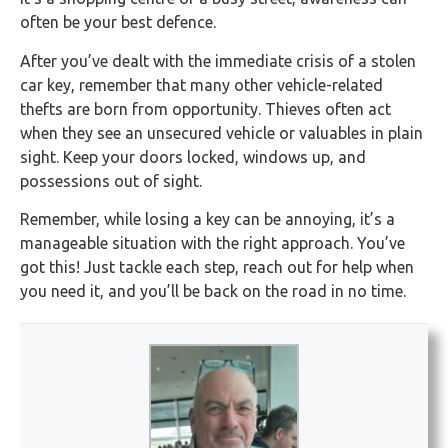
often be your best defence.
After you’ve dealt with the immediate crisis of a stolen
car key, remember that many other vehicle-related
thefts are born from opportunity. Thieves often act
when they see an unsecured vehicle or valuables in plain
sight. Keep your doors locked, windows up, and
possessions out of sight.
Remember, while losing a key can be annoying, it’s a
manageable situation with the right approach. You’ve
got this! Just tackle each step, reach out for help when
you need it, and you’ll be back on the road in no time.