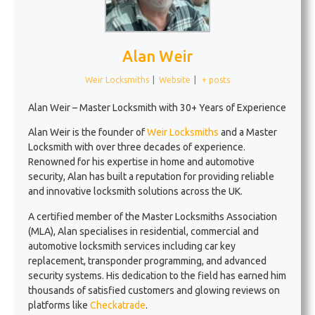
Alan Weir
Weir Locksmiths
|
Website
|
+ posts
Alan Weir – Master Locksmith with 30+ Years of Experience
Alan Weir is the founder of
Weir Locksmiths
and a Master
Locksmith with over three decades of experience.
Renowned for his expertise in home and automotive
security, Alan has built a reputation for providing reliable
and innovative locksmith solutions across the UK.
A certified member of the Master Locksmiths Association
(MLA), Alan specialises in residential, commercial and
automotive locksmith services including car key
replacement, transponder programming, and advanced
security systems. His dedication to the field has earned him
thousands of satisfied customers and glowing reviews on
platforms like
Checkatrade
.