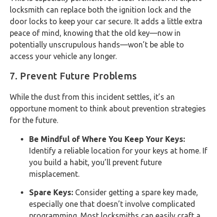
locksmith can replace both the ignition lock and the
door locks to keep your car secure. It adds a little extra
peace of mind, knowing that the old key—now in
potentially unscrupulous hands—won’t be able to
access your vehicle any longer.
7. Prevent Future Problems
While the dust from this incident settles, it’s an
opportune moment to think about prevention strategies
for the future.
Be Mindful of Where You Keep Your Keys:
Identify a reliable location for your keys at home. If
you build a habit, you’ll prevent future
misplacement.
Spare Keys:
Consider getting a spare key made,
especially one that doesn’t involve complicated
programming. Most locksmiths can easily craft a