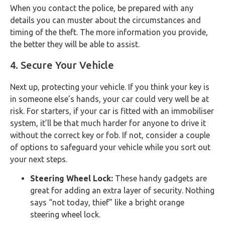
When you contact the police, be prepared with any
details you can muster about the circumstances and
timing of the theft. The more information you provide,
the better they will be able to assist.
4. Secure Your Vehicle
Next up, protecting your vehicle. If you think your key is
in someone else’s hands, your car could very well be at
risk. For starters, if your car is fitted with an immobiliser
system, it’ll be that much harder for anyone to drive it
without the correct key or fob. If not, consider a couple
of options to safeguard your vehicle while you sort out
your next steps.
Steering Wheel Lock:
These handy gadgets are
great for adding an extra layer of security. Nothing
says “not today, thief” like a bright orange
steering wheel lock.