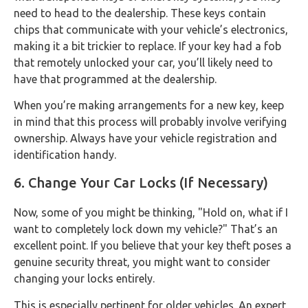
need to head to the dealership. These keys contain
chips that communicate with your vehicle’s electronics,
making it a bit trickier to replace. If your key had a fob
that remotely unlocked your car, you’ll likely need to
have that programmed at the dealership.
When you’re making arrangements for a new key, keep
in mind that this process will probably involve verifying
ownership. Always have your vehicle registration and
identification handy.
6. Change Your Car Locks (If Necessary)
Now, some of you might be thinking, "Hold on, what if I
want to completely lock down my vehicle?" That’s an
excellent point. If you believe that your key theft poses a
genuine security threat, you might want to consider
changing your locks entirely.
This is especially pertinent for older vehicles. An expert