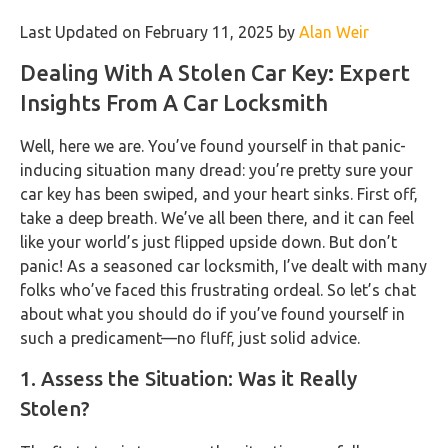
Last Updated on February 11, 2025 by
Alan Weir
Dealing With A Stolen Car Key: Expert
Insights From A Car Locksmith
Well, here we are. You’ve found yourself in that panic-
inducing situation many dread: you’re pretty sure your
car key has been swiped, and your heart sinks. First off,
take a deep breath. We’ve all been there, and it can feel
like your world’s just flipped upside down. But don’t
panic! As a seasoned car locksmith, I’ve dealt with many
folks who’ve faced this frustrating ordeal. So let’s chat
about what you should do if you’ve found yourself in
such a predicament—no fluff, just solid advice.
1. Assess the Situation: Was it Really
Stolen?