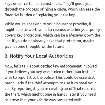
keys under certain circumstances. They’ll guide you
through the process of filing a claim, which can ease the
financial burden of replacing your car key.
While you’re speaking to your insurance provider, it
might also be worthwhile to discuss whether your policy
covers key protection, which can be a lifesaver down the
line. If you don’t already have that protection, maybe
give it some thought for the future!
3. Notify Your Local Authorities
Now, let’s talk about getting law enforcement involved.
If you believe your key was stolen rather than lost, it’s
wise to report it to the police. This could be essential,
particularly if the thief attempts to use it to steal your
car. By reporting it, you’re creating an official record of
the theft, which might come in handy later if you need
to prove that your vehicle was tampered with.