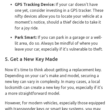
GPS Tracking Device:
If your car doesn’t have
one yet, consider investing in a GPS tracker. These
nifty devices allow you to locate your vehicle at a
moment’s notice, should a thief decide to take it
for a joy ride.
Park Smart:
If you can park in a garage or a well-
lit area, do so. Always be mindful of where you
leave your car, especially if it’s vulnerable to theft.
5. Get a New Key Made
Now it’s time to think about getting a replacement key.
Depending on your car’s make and model, securing a
new key can vary in complexity. In many cases, a local
locksmith can create a new key for you, especially if it’s
a more straightforward model.
However, for modern vehicles, especially those equipped
with transponder keys or smart key systems, you may