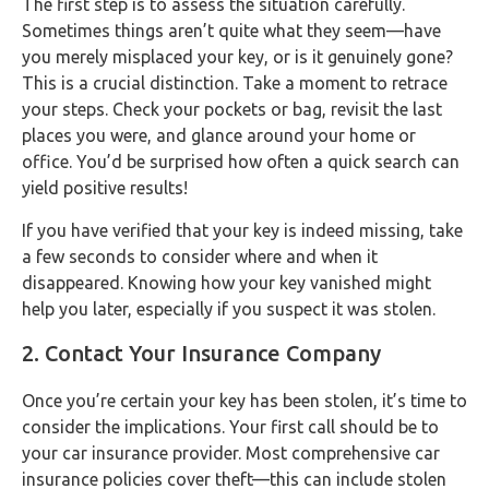
The first step is to assess the situation carefully.
Sometimes things aren’t quite what they seem—have
you merely misplaced your key, or is it genuinely gone?
This is a crucial distinction. Take a moment to retrace
your steps. Check your pockets or bag, revisit the last
places you were, and glance around your home or
office. You’d be surprised how often a quick search can
yield positive results!
If you have verified that your key is indeed missing, take
a few seconds to consider where and when it
disappeared. Knowing how your key vanished might
help you later, especially if you suspect it was stolen.
2. Contact Your Insurance Company
Once you’re certain your key has been stolen, it’s time to
consider the implications. Your first call should be to
your car insurance provider. Most comprehensive car
insurance policies cover theft—this can include stolen