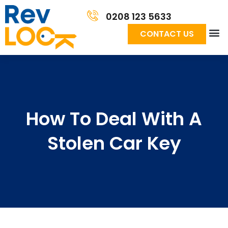
0208 123 5633
CONTACT US
How To Deal With A
Stolen Car Key