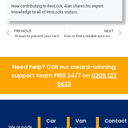
Now contributing to RevLock, Alan shares his expert
knowledge to all of RevLocks visitors.
PREVIOUS
NEXT
10 ways to prevent your car key from being cloned
how to find a reliable auto locksmith near you
Need help? Call our award-winning
support team FREE 24/7 on
0208 123
5633
Car
Van
Contact
We provide