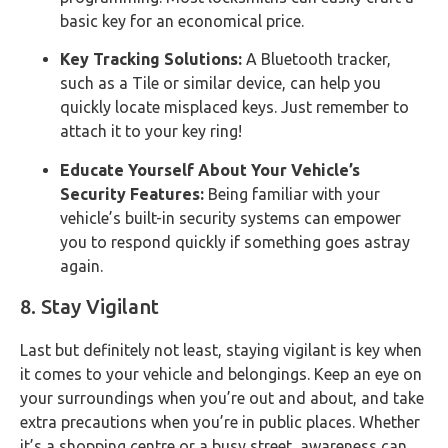
basic key for an economical price.
Key Tracking Solutions:
A Bluetooth tracker,
such as a Tile or similar device, can help you
quickly locate misplaced keys. Just remember to
attach it to your key ring!
Educate Yourself About Your Vehicle’s
Security Features:
Being familiar with your
vehicle’s built-in security systems can empower
you to respond quickly if something goes astray
again.
8. Stay Vigilant
Last but definitely not least, staying vigilant is key when
it comes to your vehicle and belongings. Keep an eye on
your surroundings when you’re out and about, and take
extra precautions when you’re in public places. Whether
it’s a shopping centre or a busy street, awareness can