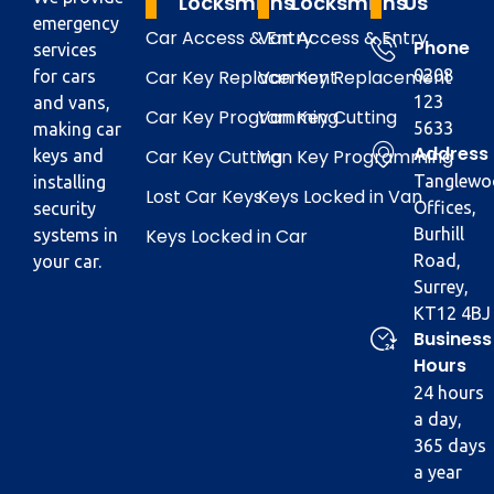
Locksmiths
Locksmiths
Us
emergency
Car Access & Entry
Van Access & Entry
Phone
services
Car Key Replacement
Van Key Replacement
0208
for cars
123
and vans,
Car Key Programming
Van Key Cutting
5633
making car
Address
Car Key Cutting
Van Key Programming
keys and
Tanglewo
installing
Lost Car Keys
Keys Locked in Van
Offices,
security
Keys Locked in Car
Burhill
systems in
Road,
your car.
Surrey,
KT12 4BJ
Business
Hours
24 hours
a day,
365 days
a year