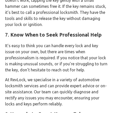
doesn’t work, tapping the key gently with a small
hammer can sometimes free it. If the key remains stuck,
it’s best to call a professional locksmith. They have the
tools and skills to release the key without damaging
your lock or ignition.
7.
Know When to Seek Professional Help
It’s easy to think you can handle every lock and key
issue on your own, but there are times when
professionalism is required. If you notice that your lock
is making unusual sounds, or if you’re struggling to turn
the key, don’t hesitate to reach out for help.
At RevLock, we specialise in a variety of automotive
locksmith services and can provide expert advice or on-
site assistance. Our team can quickly diagnose and
rectify any issues you may encounter, ensuring your
locks and keys perform reliably.