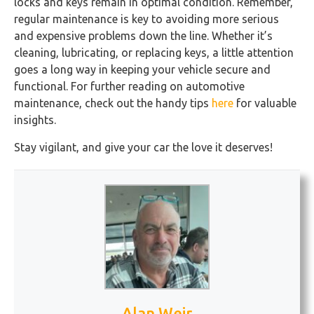
locks and keys remain in optimal condition. Remember,
regular maintenance is key to avoiding more serious
and expensive problems down the line. Whether it’s
cleaning, lubricating, or replacing keys, a little attention
goes a long way in keeping your vehicle secure and
functional. For further reading on automotive
maintenance, check out the handy tips
here
for valuable
insights.
Stay vigilant, and give your car the love it deserves!
Alan Weir