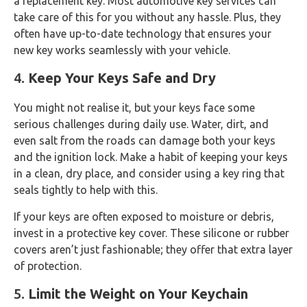
a replacement key. Most automotive key services can
take care of this for you without any hassle. Plus, they
often have up-to-date technology that ensures your
new key works seamlessly with your vehicle.
4.
Keep Your Keys Safe and Dry
You might not realise it, but your keys face some
serious challenges during daily use. Water, dirt, and
even salt from the roads can damage both your keys
and the ignition lock. Make a habit of keeping your keys
in a clean, dry place, and consider using a key ring that
seals tightly to help with this.
If your keys are often exposed to moisture or debris,
invest in a protective key cover. These silicone or rubber
covers aren’t just fashionable; they offer that extra layer
of protection.
5.
Limit the Weight on Your Keychain