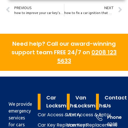
PREVIOUS
NEXT
how to improve your car key’s security
how to fix a car ignition that won’t turn
Need help? Call our award-winning
support team FREE 24/7 on
0208 123
5633
Car
Van
Contact
We provide
Locksmiths
Locksmiths
Us
emergency
Car Access & Entry
Van Access & Entry
Phone
services
Car Key Replacement
Van Key Replacement
0208
for cars