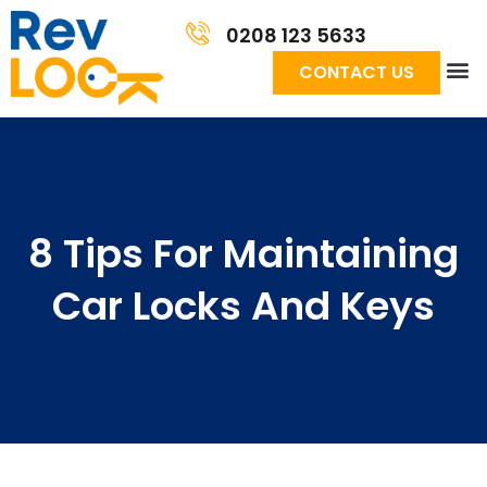
0208 123 5633
CONTACT US
8 Tips For Maintaining
Car Locks And Keys