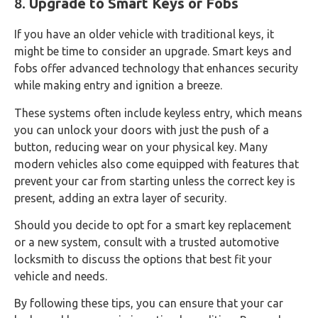
8.
Upgrade to Smart Keys or Fobs
If you have an older vehicle with traditional keys, it
might be time to consider an upgrade. Smart keys and
fobs offer advanced technology that enhances security
while making entry and ignition a breeze.
These systems often include keyless entry, which means
you can unlock your doors with just the push of a
button, reducing wear on your physical key. Many
modern vehicles also come equipped with features that
prevent your car from starting unless the correct key is
present, adding an extra layer of security.
Should you decide to opt for a smart key replacement
or a new system, consult with a trusted automotive
locksmith to discuss the options that best fit your
vehicle and needs.
By following these tips, you can ensure that your car