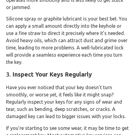
or jammed.
Silicone spray or graphite lubricant is your best bet. You
can apply a small amount directly into the keyhole or
use a fine straw to direct it precisely where it’s needed.
Avoid heavy oils, which can attract dust and grime over
time, leading to more problems. A well-lubricated lock
will provide a seamless experience each time you turn
the key.
3.
Inspect Your Keys Regularly
Have you ever noticed that your key doesn’t turn
smoothly, or worse yet, it feels like it might snap?
Regularly inspect your keys for any signs of wear and
tear, such as bending, deep scratches, or cracks. A
damaged key can lead to bigger issues with your locks.
If you’re starting to see some wear, it may be time to get