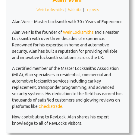
Weir Locksmiths
|
Website
|
+ posts
Alan Weir – Master Locksmith with 30+ Years of Experience
Alan Weir is the founder of
Weir Locksmiths
and a Master
Locksmith with over three decades of experience.
Renowned for his expertise in home and automotive
security, Alan has built a reputation for providing reliable
and innovative locksmith solutions across the UK.
A certified member of the Master Locksmiths Association
(MLA), Alan specialises in residential, commercial and
automotive locksmith services including car key
replacement, transponder programming, and advanced
security systems. His dedication to the field has earned him
thousands of satisfied customers and glowing reviews on
platforms like
Checkatrade
.
Now contributing to RevLock, Alan shares his expert
knowledge to all of RevLocks visitors.