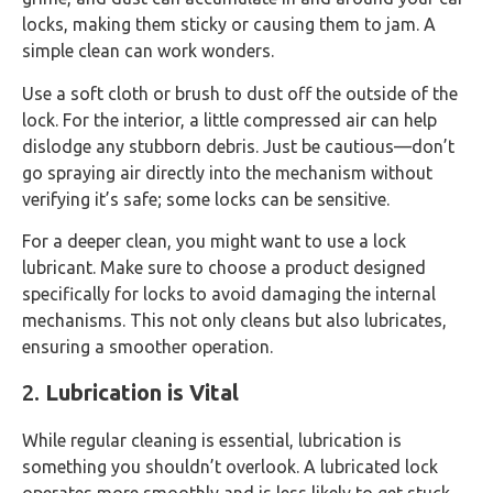
locks, making them sticky or causing them to jam. A
simple clean can work wonders.
Use a soft cloth or brush to dust off the outside of the
lock. For the interior, a little compressed air can help
dislodge any stubborn debris. Just be cautious—don’t
go spraying air directly into the mechanism without
verifying it’s safe; some locks can be sensitive.
For a deeper clean, you might want to use a lock
lubricant. Make sure to choose a product designed
specifically for locks to avoid damaging the internal
mechanisms. This not only cleans but also lubricates,
ensuring a smoother operation.
2.
Lubrication is Vital
While regular cleaning is essential, lubrication is
something you shouldn’t overlook. A lubricated lock
operates more smoothly and is less likely to get stuck