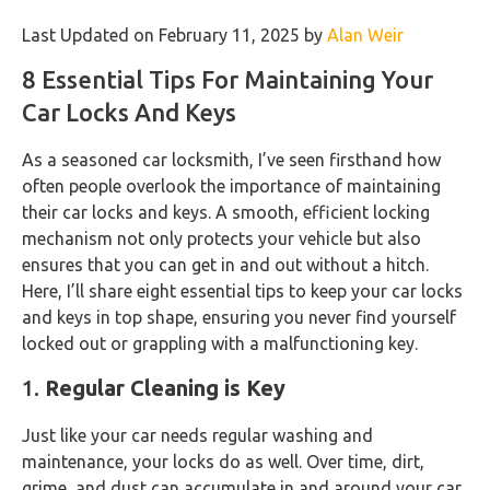
Last Updated on February 11, 2025 by
Alan Weir
8 Essential Tips For Maintaining Your
Car Locks And Keys
As a seasoned car locksmith, I’ve seen firsthand how
often people overlook the importance of maintaining
their car locks and keys. A smooth, efficient locking
mechanism not only protects your vehicle but also
ensures that you can get in and out without a hitch.
Here, I’ll share eight essential tips to keep your car locks
and keys in top shape, ensuring you never find yourself
locked out or grappling with a malfunctioning key.
1.
Regular Cleaning is Key
Just like your car needs regular washing and
maintenance, your locks do as well. Over time, dirt,
grime, and dust can accumulate in and around your car