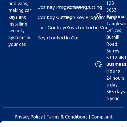
123
and vans,
Car Key Programming
Van Key Cutting
5633
making car
Address
Car Key Cutting
Van Key Programming
keys and
Tanglewo
installing
Lost Car Keys
Keys Locked in Van
Offices,
security
Keys Locked in Car
Burhill
systems in
Road,
your car.
Surrey,
KT12 4BJ
Business
Hours
24 hours
a day,
365 days
a year
Privacy Policy
|
Terms & Conditions
|
Compliant
Policy