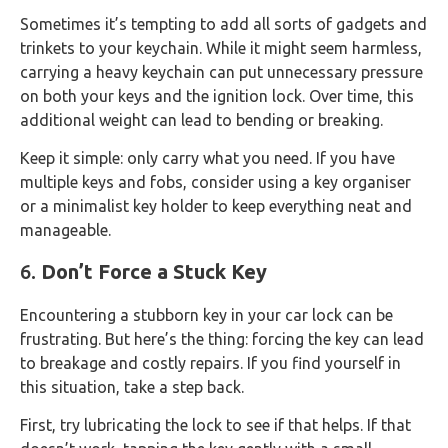
Sometimes it’s tempting to add all sorts of gadgets and
trinkets to your keychain. While it might seem harmless,
carrying a heavy keychain can put unnecessary pressure
on both your keys and the ignition lock. Over time, this
additional weight can lead to bending or breaking.
Keep it simple: only carry what you need. If you have
multiple keys and fobs, consider using a key organiser
or a minimalist key holder to keep everything neat and
manageable.
6.
Don’t Force a Stuck Key
Encountering a stubborn key in your car lock can be
frustrating. But here’s the thing: forcing the key can lead
to breakage and costly repairs. If you find yourself in
this situation, take a step back.
First, try lubricating the lock to see if that helps. If that