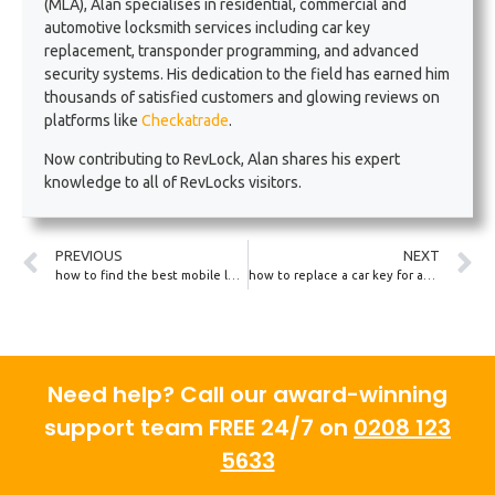
(MLA), Alan specialises in residential, commercial and
automotive locksmith services including car key
replacement, transponder programming, and advanced
security systems. His dedication to the field has earned him
thousands of satisfied customers and glowing reviews on
platforms like
Checkatrade
.
Now contributing to RevLock, Alan shares his expert
knowledge to all of RevLocks visitors.
PREVIOUS
NEXT
how to find the best mobile locksmith near you
how to replace a car key for an electric vehicle
Need help? Call our award-winning
support team FREE 24/7 on
0208 123
5633