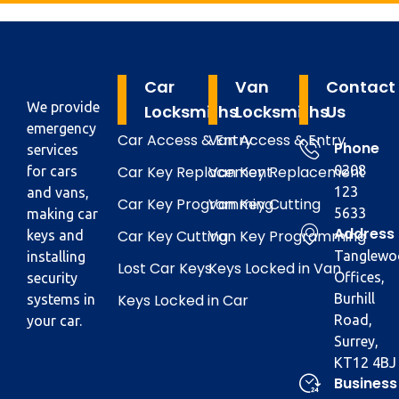
Car
Van
Contact
We provide
Locksmiths
Locksmiths
Us
emergency
Car Access & Entry
Van Access & Entry
Phone
services
Car Key Replacement
Van Key Replacement
0208
for cars
123
and vans,
Car Key Programming
Van Key Cutting
5633
making car
Address
Car Key Cutting
Van Key Programming
keys and
Tanglewo
installing
Lost Car Keys
Keys Locked in Van
Offices,
security
Keys Locked in Car
Burhill
systems in
Road,
your car.
Surrey,
KT12 4BJ
Business