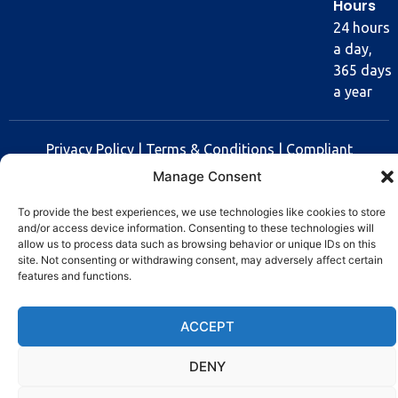
Hours
24 hours
a day,
365 days
a year
Privacy Policy
|
Terms & Conditions
|
Compliant
Policy
Manage Consent
Copyright © 2025 Rev Lock
To provide the best experiences, we use technologies like cookies to store
and/or access device information. Consenting to these technologies will
allow us to process data such as browsing behavior or unique IDs on this
site. Not consenting or withdrawing consent, may adversely affect certain
features and functions.
ACCEPT
DENY