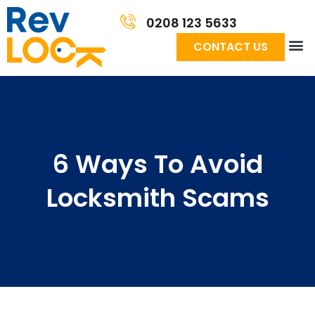
0208 123 5633
CONTACT US
6 Ways To Avoid
Locksmith Scams