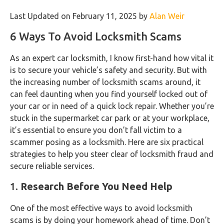
Last Updated on February 11, 2025 by
Alan Weir
6 Ways To Avoid Locksmith Scams
As an expert car locksmith, I know first-hand how vital it
is to secure your vehicle’s safety and security. But with
the increasing number of locksmith scams around, it
can feel daunting when you find yourself locked out of
your car or in need of a quick lock repair. Whether you’re
stuck in the supermarket car park or at your workplace,
it’s essential to ensure you don’t fall victim to a
scammer posing as a locksmith. Here are six practical
strategies to help you steer clear of locksmith fraud and
secure reliable services.
1.
Research Before You Need Help
One of the most effective ways to avoid locksmith
scams is by doing your homework ahead of time. Don’t