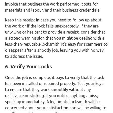
invoice that outlines the work performed, costs for
materials and labour, and their business credentials.
Keep this receipt in case you need to follow up about
the work or if the lock fails unexpectedly. If they are
unwilling or hesitant to provide a receipt, consider that
a strong warning sign that you might be dealing with a
less-than-reputable locksmith. It’s easy for scammers to
disappear after a shoddy job, leaving you with no way
to address the issue.
6.
Verify Your Locks
Once the job is complete, it pays to verify that the lock
has been installed or repaired properly. Test your keys
to ensure that they work smoothly without any
resistance or sticking. If you notice anything amiss,
speak up immediately. A legitimate locksmith will be
concerned about your satisfaction and will be willing to