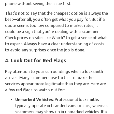
phone without seeing the issue first.
That’s not to say that the cheapest option is always the
best—after all, you often get what you pay for. But if a
quote seems too low compared to market rates, it
could be a sign that you’re dealing with a scammer.
Check prices on sites like Which? to get a sense of what
to expect. Always have a clear understanding of costs
to avoid any surprises once the job is done.
4.
Look Out for Red Flags
Pay attention to your surroundings when a locksmith
arrives. Many scammers use tactics to make their
services appear more legitimate than they are. Here are
a few red flags to watch out for:
Unmarked Vehicles
: Professional locksmiths
typically operate in branded vans or cars, whereas
scammers may show up in unmarked vehicles. If a