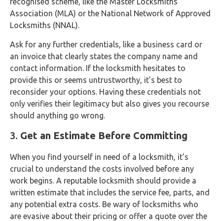
recognised scheme, like the Master Locksmiths
Association (MLA) or the National Network of Approved
Locksmiths (NNAL).
Ask for any further credentials, like a business card or
an invoice that clearly states the company name and
contact information. If the locksmith hesitates to
provide this or seems untrustworthy, it’s best to
reconsider your options. Having these credentials not
only verifies their legitimacy but also gives you recourse
should anything go wrong.
3.
Get an Estimate Before Committing
When you find yourself in need of a locksmith, it’s
crucial to understand the costs involved before any
work begins. A reputable locksmith should provide a
written estimate that includes the service fee, parts, and
any potential extra costs. Be wary of locksmiths who
are evasive about their pricing or offer a quote over the