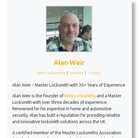
Alan Weir
Weir Locksmiths
|
Website
|
+ posts
Alan Weir – Master Locksmith with 30+ Years of Experience
Alan Weir is the founder of
Weir Locksmiths
and a Master
Locksmith with over three decades of experience.
Renowned for his expertise in home and automotive
security, Alan has built a reputation for providing reliable
and innovative locksmith solutions across the UK.
A certified member of the Master Locksmiths Association