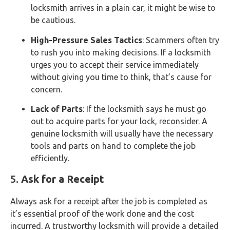
locksmith arrives in a plain car, it might be wise to
be cautious.
High-Pressure Sales Tactics
: Scammers often try
to rush you into making decisions. If a locksmith
urges you to accept their service immediately
without giving you time to think, that’s cause for
concern.
Lack of Parts
: If the locksmith says he must go
out to acquire parts for your lock, reconsider. A
genuine locksmith will usually have the necessary
tools and parts on hand to complete the job
efficiently.
5.
Ask for a Receipt
Always ask for a receipt after the job is completed as
it’s essential proof of the work done and the cost
incurred. A trustworthy locksmith will provide a detailed