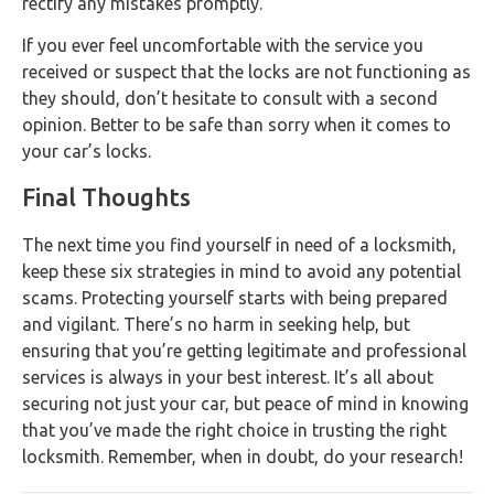
rectify any mistakes promptly.
If you ever feel uncomfortable with the service you
received or suspect that the locks are not functioning as
they should, don’t hesitate to consult with a second
opinion. Better to be safe than sorry when it comes to
your car’s locks.
Final Thoughts
The next time you find yourself in need of a locksmith,
keep these six strategies in mind to avoid any potential
scams. Protecting yourself starts with being prepared
and vigilant. There’s no harm in seeking help, but
ensuring that you’re getting legitimate and professional
services is always in your best interest. It’s all about
securing not just your car, but peace of mind in knowing
that you’ve made the right choice in trusting the right
locksmith. Remember, when in doubt, do your research!