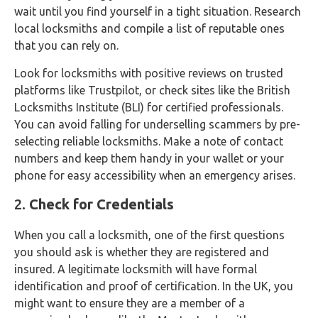
wait until you find yourself in a tight situation. Research
local locksmiths and compile a list of reputable ones
that you can rely on.
Look for locksmiths with positive reviews on trusted
platforms like Trustpilot, or check sites like the British
Locksmiths Institute (BLI) for certified professionals.
You can avoid falling for underselling scammers by pre-
selecting reliable locksmiths. Make a note of contact
numbers and keep them handy in your wallet or your
phone for easy accessibility when an emergency arises.
2.
Check for Credentials
When you call a locksmith, one of the first questions
you should ask is whether they are registered and
insured. A legitimate locksmith will have formal
identification and proof of certification. In the UK, you
might want to ensure they are a member of a