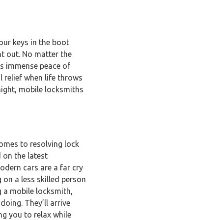
ur keys in the boot
ht out. No matter the
des immense peace of
l relief when life throws
night, mobile locksmiths
comes to resolving lock
 on the latest
odern cars are a far cry
 on a less skilled person
g a mobile locksmith,
oing. They’ll arrive
ng you to relax while