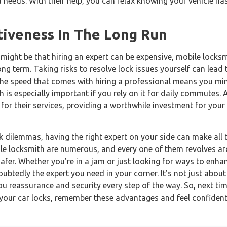
and needs. With their help, you can relax knowing your vehicle h
tiveness In The Long Run
t might be that hiring an expert can be expensive, mobile locksm
ng term. Taking risks to resolve lock issues yourself can lead
 the speed that comes with hiring a professional means you mi
ch is especially important if you rely on it for daily commutes.
 for their services, providing a worthwhile investment for you
 dilemmas, having the right expert on your side can make all t
bile locksmith are numerous, and every one of them revolves a
safer. Whether you’re in a jam or just looking for ways to enhan
ubtedly the expert you need in your corner. It’s not just about
you reassurance and security every step of the way. So, next tim
 your car locks, remember these advantages and feel confident 