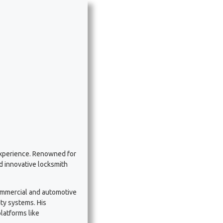
experience. Renowned for
nd innovative locksmith
commercial and automotive
ty systems. His
latforms like