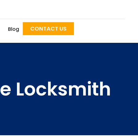
CONTACT US
Blog
ile Locksmith