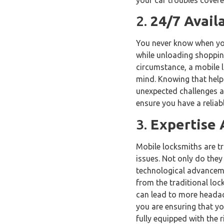
2.
24/7 Avail
You never know when you
while unloading shopping
circumstance, a mobile l
mind. Knowing that help i
unexpected challenges at
ensure you have a relia
3.
Expertise 
Mobile locksmiths are tr
issues. Not only do they
technological advancemen
from the traditional lock
can lead to more headach
you are ensuring that yo
fully equipped with the r