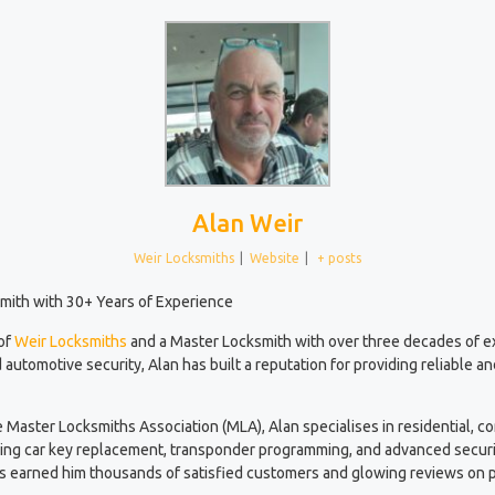
Alan Weir
Weir Locksmiths
|
Website
|
+ posts
mith with 30+ Years of Experience
 of
Weir Locksmiths
and a Master Locksmith with over three decades of 
 automotive security, Alan has built a reputation for providing reliable a
e Master Locksmiths Association (MLA), Alan specialises in residential, 
ding car key replacement, transponder programming, and advanced securi
has earned him thousands of satisfied customers and glowing reviews on p