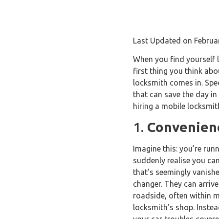
Last Updated on Februa
When you find yourself l
first thing you think ab
locksmith comes in. Spec
that can save the day in 
hiring a mobile locksmit
1.
Convenienc
Imagine this: you’re run
suddenly realise you can
that’s seemingly vanish
changer. They can arrive
roadside, often within m
locksmith’s shop. Instea
your car troubles covere