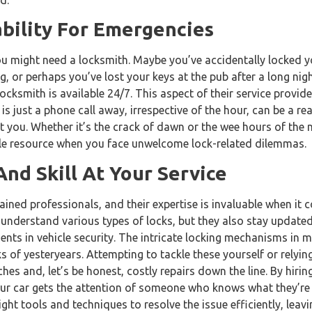
ability For Emergencies
 might need a locksmith. Maybe you’ve accidentally locked yo
, or perhaps you’ve lost your keys at the pub after a long nig
ocksmith is available 24/7. This aspect of their service provi
s just a phone call away, irrespective of the hour, can be a rea
 you. Whether it’s the crack of dawn or the wee hours of the 
ble resource when you face unwelcome lock-related dilemmas.
And Skill At Your Service
ained professionals, and their expertise is invaluable when it 
 understand various types of locks, but they also stay updated
ts in vehicle security. The intricate locking mechanisms in m
s of yesteryears. Attempting to tackle these yourself or relying
es and, let’s be honest, costly repairs down the line. By hirin
ur car gets the attention of someone who knows what they’re d
ight tools and techniques to resolve the issue efficiently, leavi