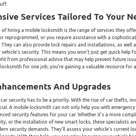
uff.
ive Services Tailored To Your N
f hiring a mobile locksmith is the range of services they off
 or reprogrammed, or you require assistance with a sophistica
 They can also provide lock repairs and installations, as well 
 vehicle’s security. This means you won’t just get quick help 
efit from professional advice that may help prevent future issue
 locksmith for one job; you’re gaining a valuable resource for a
Enhancements And Upgrades
car security has to be a priority. With the rise of car thefts, in
cial. A mobile locksmith can not only help you with emergency
nced security features for your car. Whether it’s a more comp
ity, or the installation of new smart locks, these specialists a
ern security demands. They’ll assess your vehicle’s current l