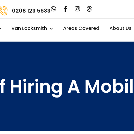
0208 123 5633
Van Locksmith
Areas Covered
About Us
f Hiring A Mob