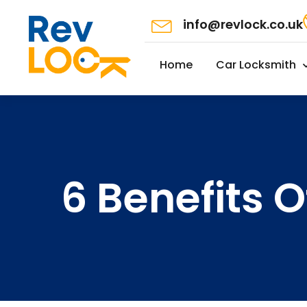
info@revlock.co.uk
Home
Car Locksmith
6 Benefits O