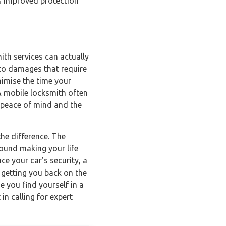
as improved protection
ith services can actually
 to damages that require
nimise the time your
 A mobile locksmith often
r peace of mind and the
he difference. The
round making your life
ce your car’s security, a
 getting you back on the
e you find yourself in a
in calling for expert