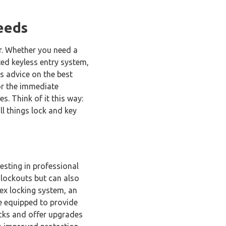
eeds
er. Whether you need a
ted keyless entry system,
as advice on the best
for the immediate
s. Think of it this way:
ll things lock and key
vesting in professional
 lockouts but can also
lex locking system, an
re equipped to provide
ocks and offer upgrades