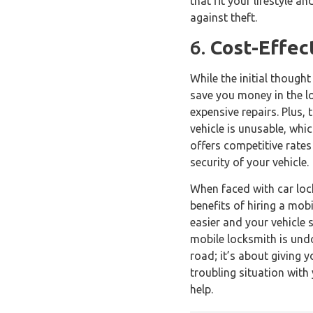
that fit your lifestyle 
against theft.
6.
Cost-Effec
While the initial though
save you money in the lo
expensive repairs. Plus,
vehicle is unusable, whi
offers competitive rates
security of your vehicle.
When faced with car lock
benefits of hiring a mo
easier and your vehicle 
mobile locksmith is undo
road; it’s about giving 
troubling situation with
help.