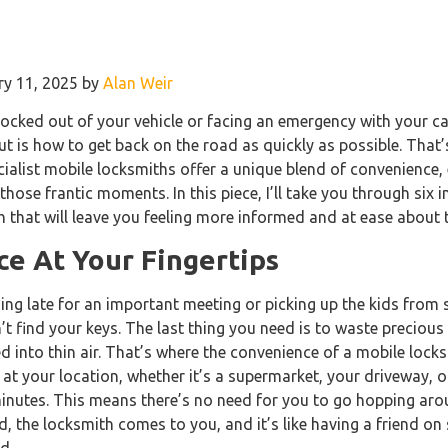
ry 11, 2025 by
Alan Weir
ocked out of your vehicle or facing an emergency with your ca
out is how to get back on the road as quickly as possible. That
ialist mobile locksmiths offer a unique blend of convenience, e
those frantic moments. In this piece, I’ll take you through six i
h that will leave you feeling more informed and at ease about t
e At Your Fingertips
ning late for an important meeting or picking up the kids fro
’t find your keys. The last thing you need is to waste precious
ed into thin air. That’s where the convenience of a mobile lo
 at your location, whether it’s a supermarket, your driveway, 
inutes. This means there’s no need for you to go hopping arou
d, the locksmith comes to you, and it’s like having a friend on
d.