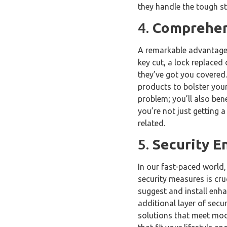
they handle the tough st
4.
Comprehens
A remarkable advantage o
key cut, a lock replaced
they’ve got you covered.
products to bolster your
problem; you’ll also ben
you’re not just getting a
related.
5.
Security 
In our fast-paced world, 
security measures is cru
suggest and install enha
additional layer of secur
solutions that meet mod