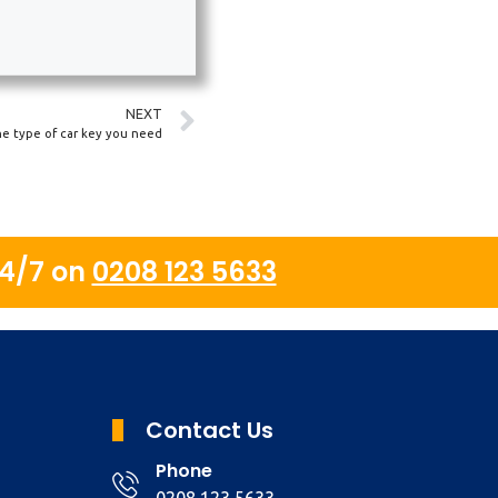
NEXT
he type of car key you need
24/7 on
0208 123 5633
Contact Us
Phone