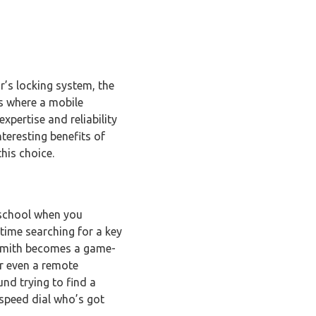
r’s locking system, the
’s where a mobile
xpertise and reliability
nteresting benefits of
his choice.
m school when you
 time searching for a key
cksmith becomes a game-
or even a remote
nd trying to find a
 speed dial who’s got