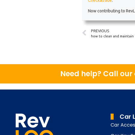
Checkatrade
.
Now contributing to RevLo
PREVIOUS
how to clean and maintain 
Need help? Call ou
Car 
Car Acces