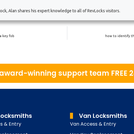
ck, Alan shares his expert knowledge to all of RevLocks visitors.
a key fob
how to identify t
r award-winning support team FREE 
Locksmiths
Van Locksmiths
s & Entry
Van Access & Entry