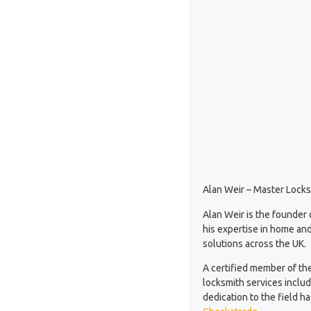
Alan Weir – Master Locks
Alan Weir is the founder
his expertise in home and
solutions across the UK.
A certified member of th
locksmith services inclu
dedication to the field 