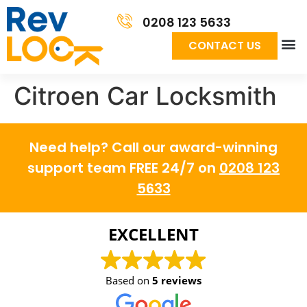
0208 123 5633
CONTACT US
Сitroen Car Locksmith
Need help? Call our award-winning
support team FREE 24/7 on
0208 123
5633
EXCELLENT
Based on
5 reviews