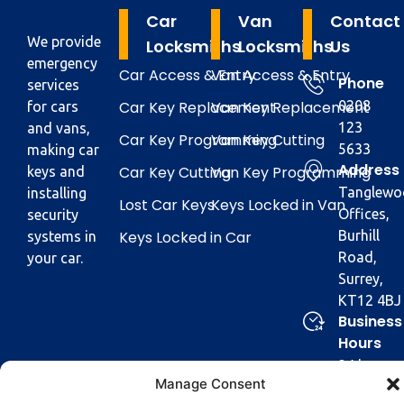
Car
Van
Contact
We provide
Locksmiths
Locksmiths
Us
emergency
Car Access & Entry
Van Access & Entry
Phone
services
Car Key Replacement
Van Key Replacement
0208
for cars
123
and vans,
Car Key Programming
Van Key Cutting
5633
making car
Address
Car Key Cutting
Van Key Programming
keys and
Tanglewo
installing
Lost Car Keys
Keys Locked in Van
Offices,
security
Keys Locked in Car
Burhill
systems in
Road,
your car.
Surrey,
KT12 4BJ
Business
Hours
24 hours
Manage Consent
a day,