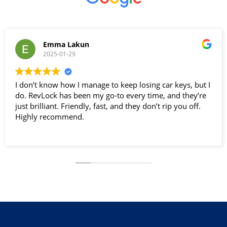
Emma Lakun
2025-01-29
I don’t know how I manage to keep losing car keys, but I
do. RevLock has been my go-to every time, and they’re
just brilliant. Friendly, fast, and they don’t rip you off.
Highly recommend.